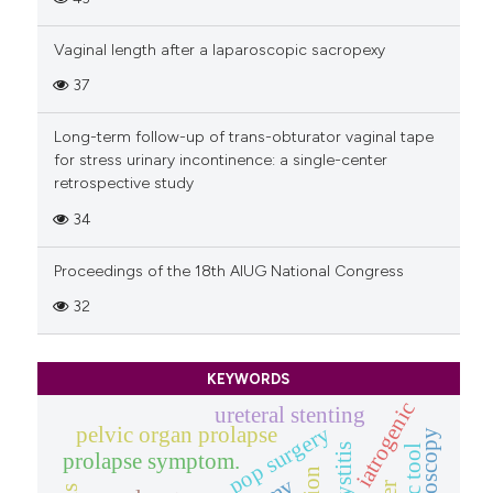
Vaginal length after a laparoscopic sacropexy
37
Long-term follow-up of trans-obturator vaginal tape
for stress urinary incontinence: a single-center
retrospective study
34
Proceedings of the 18th AIUG National Congress
32
KEYWORDS
iatrogenic
ureteral stenting
pop surgery
pelvic organ prolapse
cystoscopy
prolapse symptom.