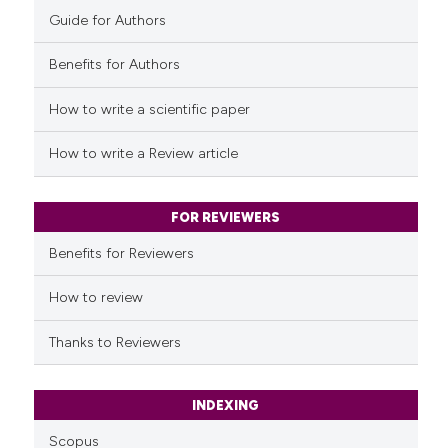
Guide for Authors
Benefits for Authors
How to write a scientific paper
How to write a Review article
FOR REVIEWERS
Benefits for Reviewers
How to review
Thanks to Reviewers
INDEXING
Scopus