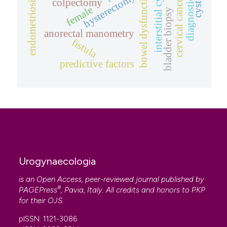
interstitial cystitis
diagnostic tool
bowel dysfunction
hysterectomy
cervical cancer
endometriosis
colpectomy
female
bladder biopsy
anorectal manometry
fistula
predictive factors
Urogynaecologia
is an Open Access, peer-reviewed journal published by
®
PAGEPress
, Pavia, Italy. All credits and honors to
PKP
for their
OJS
.
pISSN: 1121-3086