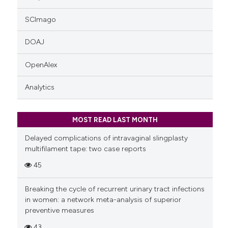
SCImago
DOAJ
OpenAlex
Analytics
MOST READ LAST MONTH
Delayed complications of intravaginal slingplasty
multifilament tape: two case reports
45
Breaking the cycle of recurrent urinary tract infections
in women: a network meta-analysis of superior
preventive measures
43