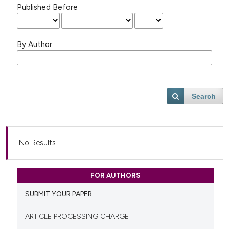
Published Before
By Author
Search
No Results
FOR AUTHORS
SUBMIT YOUR PAPER
ARTICLE PROCESSING CHARGE