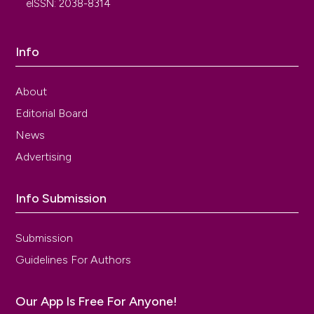
eISSN: 2038-8314
Info
About
Editorial Board
News
Advertising
Info Submission
Submission
Guidelines For Authors
Our App Is Free For Anyone!