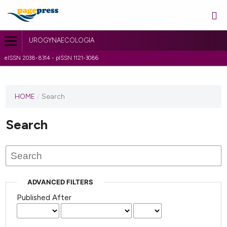
UROGYNAECOLOGIA
eISSN 2038-8314 - pISSN 1121-3086
HOME
/
Search
Search
ADVANCED FILTERS
Published After