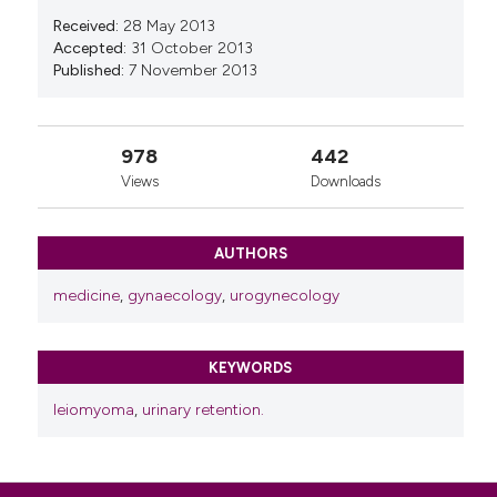
Received:
28 May 2013
Accepted:
31 October 2013
Published:
7 November 2013
978
442
Views
Downloads
AUTHORS
medicine
,
gynaecology
,
urogynecology
KEYWORDS
leiomyoma
,
urinary retention.