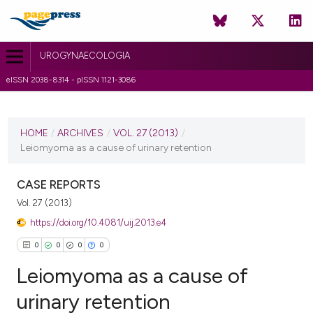
UROGYNAECOLOGIA
eISSN 2038-8314 - pISSN 1121-3086
CURRENT ISSUE
VOL. 27 (2013)
HOME
/
ARCHIVES
/
VOL. 27 (2013)
/
Leiomyoma as a cause of urinary retention
4 June 2013
VIEW THIS ISSUE
CASE REPORTS
Vol. 27 (2013)
https://doi.org/10.4081/uij.2013.e4
0
0
0
0
Leiomyoma as a cause of
urinary retention