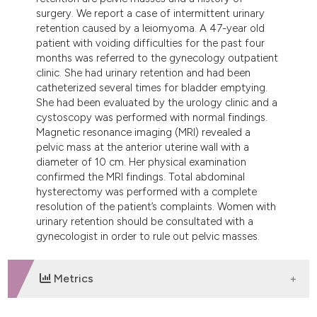
tation was made.
surgery. We report a case of intermittent urinary
retention caused by a leiomyoma. A 47-year old
patient with voiding difficulties for the past four
months was referred to the gynecology outpatient
clinic. She had urinary retention and had been
catheterized several times for bladder emptying.
She had been evaluated by the urology clinic and a
cystoscopy was performed with normal findings.
Magnetic resonance imaging (MRI) revealed a
pelvic mass at the anterior uterine wall with a
diameter of 10 cm. Her physical examination
confirmed the MRI findings. Total abdominal
hysterectomy was performed with a complete
resolution of the patient’s complaints. Women with
urinary retention should be consultated with a
gynecologist in order to rule out pelvic masses.
Metrics