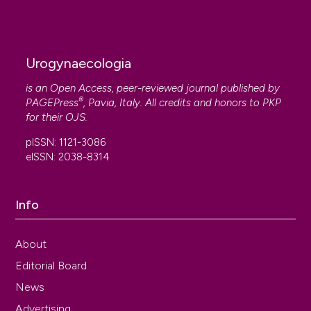
Urogynaecologia
is an Open Access, peer-reviewed journal published by
®
PAGEPress
, Pavia, Italy. All credits and honors to
PKP
for their
OJS
.
pISSN: 1121-3086
eISSN: 2038-8314
Info
About
Editorial Board
News
Advertising