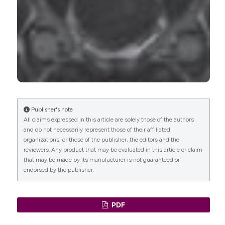
Publisher's note
All claims expressed in this article are solely those of the authors
and do not necessarily represent those of their affiliated
organizations, or those of the publisher, the editors and the
reviewers. Any product that may be evaluated in this article or claim
that may be made by its manufacturer is not guaranteed or
endorsed by the publisher.
PDF