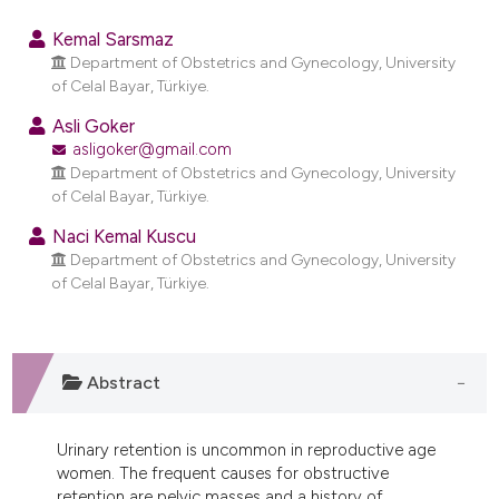
0
Citing Publications
Kemal Sarsmaz
0
Supporting
Department of Obstetrics and Gynecology, University
of Celal Bayar, Türkiye.
0
Mentioning
0
Contrasting
Asli Goker
asligoker@gmail.com
Department of Obstetrics and Gynecology, University
of Celal Bayar, Türkiye.
e how this article has been
Naci Kemal Kuscu
Department of Obstetrics and Gynecology, University
ted at
scite.ai
of Celal Bayar, Türkiye.
ite shows how a scientific paper
s been cited by providing the
ntext of the citation, a
Abstract
assification describing whether
 supports, mentions, or contrasts
Urinary retention is uncommon in reproductive age
e cited claim, and a label
women. The frequent causes for obstructive
dicating in which section the
retention are pelvic masses and a history of