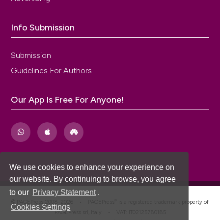
Info Submission
Submission
Guidelines For Authors
Our App Is Free For Anyone!
We use cookies to enhance your experience on
our website. By continuing to browse, you agree
to our
Privacy Statement
.
®
© PAGEPress 2008-2026 •
PAGEPress
is a registered trademark property of
Cookies Settings
PAGEPress srl, Italy • VAT: IT02125780185