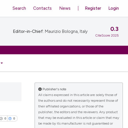
Search
Contacts
News
Register
Login
0.3
Editor-in-Chief:
Maurizio Bologna, Italy
CiteScore 2025
Publisher's note
All claims expressed in this article are solely those of
the authors and do not necessarily represent those of
their affiliated organizations, or those of the
publisher, the editors and the reviewers. Any product
that may be evaluated in this article or claim that may
0
0
be made by its manufacturer is not guaranteed or