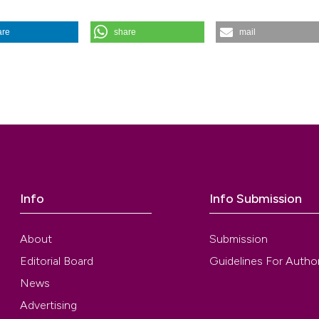
are
share
mail
F NON COMPLICATED URINARY TRACT INFECTIONS IN ADULTS. (201
uij.2003.103
Info
Info Submission
About
Submission
Editorial Board
Guidelines For Autho
News
Advertising