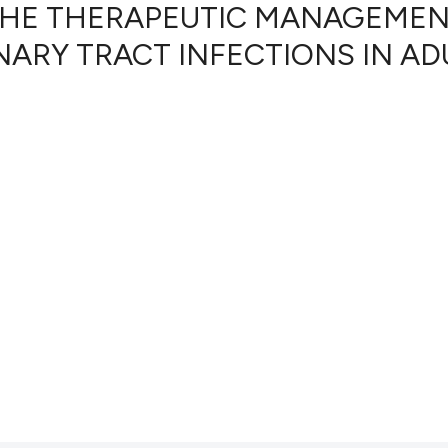
HE THERAPEUTIC MANAGEME
ARY TRACT INFECTIONS IN AD
0
Citing Pub
0
Supportin
0
Mentionin
0
Contrasti
See how this artic
cited at
scite.ai
Scite shows how a
has been cited by 
context of the cit
classification des