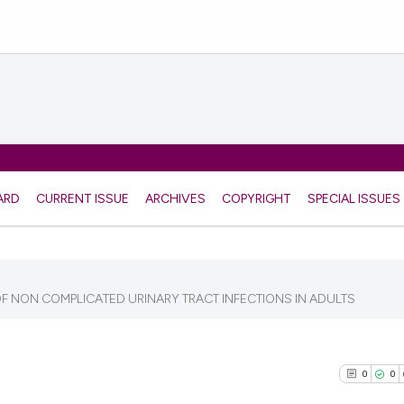
ARD
CURRENT ISSUE
ARCHIVES
COPYRIGHT
SPECIAL ISSUES
 NON COMPLICATED URINARY TRACT INFECTIONS IN ADULTS
0
0