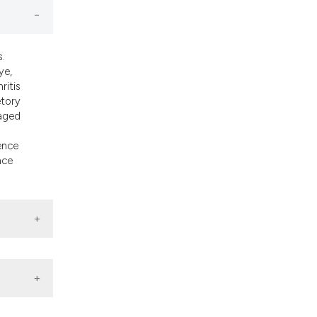
ons, or contrasts
nd a label
h section the
s.
.
ye,
ritis
etory
 aged
ence
nce