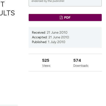
endorsed by the publisher.
NT
ULTS
PDF
lications
g
Received:
21 June 2010
g
Accepted:
21 June 2010
ng
Published:
1 July 2010
525
574
le has been
Views
Downloads
 scientific paper
providing the
ation, a
cribing whether