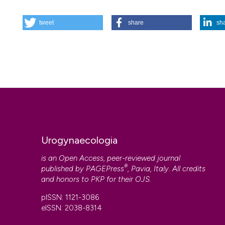
HOW TO CITE
tweet
share
sh
RECOMMENDATIONS FOR THE THERAPEUTIC MANAGEMENT O
Urogynaecologia
,
17
(3), 103-134.
https://doi.org/10.4081/
More Citation Formats
Urogynaecologia
is an Open Access, peer-reviewed journal
®
published by
PAGEPress
, Pavia, Italy. All credits
and honors to
PKP
for their
OJS
.
pISSN: 1121-3086
eISSN: 2038-8314