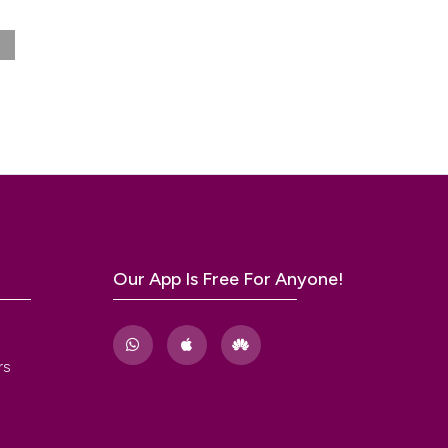
0).
Our App Is Free For Anyone!
rs