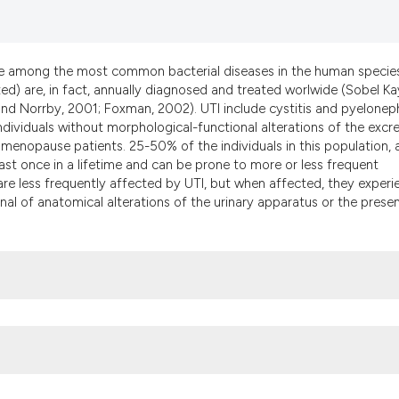
it supports, menti
the cited claim, a
indicating in whic
are among the most common bacterial diseases in the human specie
citation was made
d) are, in fact, annually diagnosed and treated worlwide (Sobel Ka
 Norrby, 2001; Foxman, 2002). UTI include cystitis and pyeloneph
 individuals without morphological-functional alterations of the excr
 menopause patients. 25-50% of the individuals in this population,
st once in a lifetime and can be prone to more or less frequent
are less frequently affected by UTI, but when affected, they experi
nal of anatomical alterations of the urinary apparatus or the prese