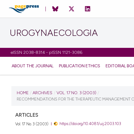
UROGYNAECOLOGIA
eISSN 2038-8314 - pISSN 1121-3086
ABOUT THE JOURNAL
PUBLICATION ETHICS
EDITORIAL BO
CURRENT ISSUE
HOME
/
ARCHIVES
/
VOL. 17 NO. 3 (2003)
/
RECOMMENDATIONS FOR THE THERAPEUTIC MANAGEMENT OF
VOL. 17 NO. 3 (2003)
ARTICLES
1 July 2010
https://doi.org/10.4081/uij.2003.103
Vol. 17 No. 3 (2003)