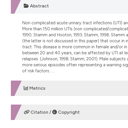
Abstract
Non complicated acute urinary tract infections (UTI) 
More than 150 million UTIs (non complicated/complicate
1990; Stamm and Hooton, 1993; Stamm, 1998; Stamm and
(the latter is not discussed in this paper) that occur in
tract. This disease is more common in female and/or in
between 20 and 40 years, can be affected by UTI at lea
relapses. (Johnson, 1998; Stamm, 2001). Male subjects 
more serious episodes often representing a warning sig
of risk factors.......
Metrics
DOWNLOADS
Citation /
Copyright