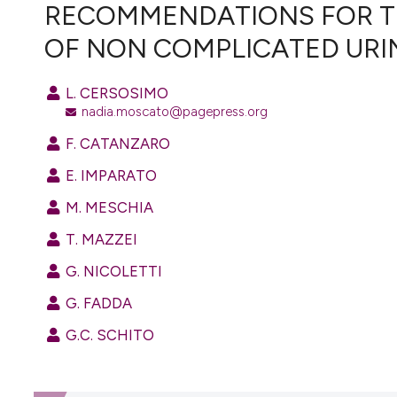
VIEW THIS ISSUE
RECOMMENDATIONS FOR T
OF NON COMPLICATED URIN
L. CERSOSIMO
nadia.moscato@pagepress.org
F. CATANZARO
E. IMPARATO
M. MESCHIA
T. MAZZEI
G. NICOLETTI
G. FADDA
G.C. SCHITO