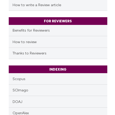
Scite shows how a scientific p
How to write a Review article
has been cited by providing th
context of the citation, a
classification describing whet
FOR REVIEWERS
it supports, mentions, or contr
Benefits for Reviewers
the cited claim, and a label
indicating in which section the
How to review
citation was made.
Thanks to Reviewers
INDEXING
Scopus
SCImago
DOAJ
OpenAlex