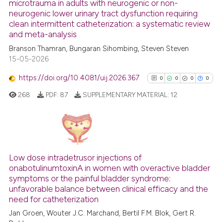
microtrauma in adults with neurogenic or non-
has been cited by providing th
0
Citing Publications
neurogenic lower urinary tract dysfunction requiring
context of the citation, a
0
Supporting
clean intermittent catheterization: a systematic review
classification describing whet
0
Mentioning
and meta-analysis
it supports, mentions, or contr
0
Contrasting
Branson Thamran, Bungaran Sihombing, Steven Steven
the cited claim, and a label
15-05-2026
indicating in which section the
https://doi.org/10.4081/uij.2026.367
0
0
0
0
citation was made.
268
PDF:
87
SUPPLEMENTARY MATERIAL:
12
See how this article has been
cited at
scite.ai
Scite shows how a scientific p
0
Citing Publications
has been cited by providing th
0
Supporting
Low dose intradetrusor injections of
context of the citation, a
onabotulinumtoxinA in women with overactive bladder
0
Mentioning
classification describing whet
symptoms or the painful bladder syndrome:
0
Contrasting
it supports, mentions, or contr
unfavorable balance between clinical efficacy and the
need for catheterization
the cited claim, and a label
indicating in which section the
Jan Groen, Wouter J.C. Marchand, Bertil F.M. Blok, Gert R.