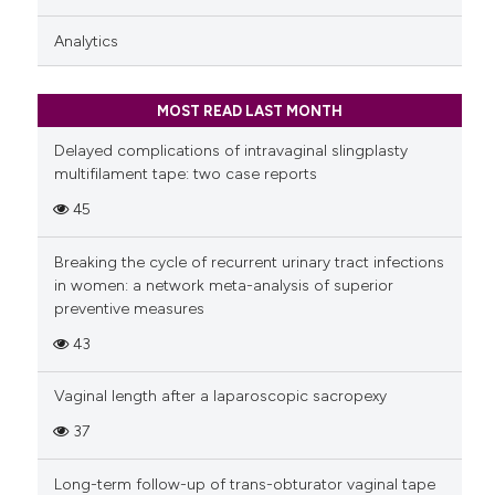
Analytics
MOST READ LAST MONTH
Delayed complications of intravaginal slingplasty
multifilament tape: two case reports
45
Breaking the cycle of recurrent urinary tract infections
in women: a network meta-analysis of superior
preventive measures
43
Vaginal length after a laparoscopic sacropexy
37
Long-term follow-up of trans-obturator vaginal tape