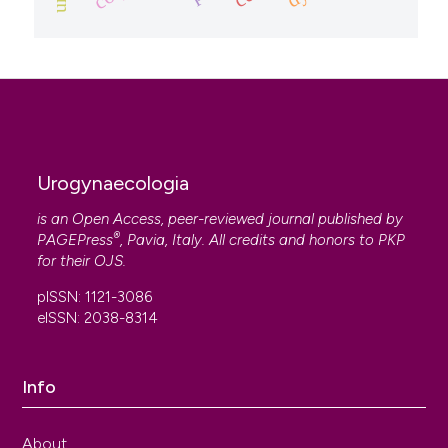
Urogynaecologia
is an Open Access, peer-reviewed journal published by
®
PAGEPress
, Pavia, Italy. All credits and honors to
PKP
for their
OJS
.
pISSN: 1121-3086
eISSN: 2038-8314
Info
About