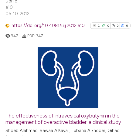
Dohle
citation was made.
e10
See how this article has been
05-10-2012
cited at
scite.ai
https://doi.org/10.4081/uij.2012.e10
1
0
0
0
Scite shows how a scientific p
947
PDF:
347
has been cited by providing th
context of the citation, a
classification describing whet
it supports, mentions, or contr
1
Citing Publications
the cited claim, and a label
0
Supporting
indicating in which section the
0
Mentioning
citation was made.
0
Contrasting
The effectiveness of intravesical oxybutynin in the
See how this article has been
management of overactive bladder: a clinical study
cited at
scite.ai
Shoeb Alahmad, Rawaa AlKayali, Lubana Alkhoder, Gihad