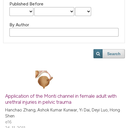
Published Before
By Author
Search
Application of the Monti channel in female adult with
urethral injuries in pelvic trauma
Hanchao Zhang, Ashok Kumar Kunwar, Yi Dai, Deyi Luo, Hong
Shen
e16