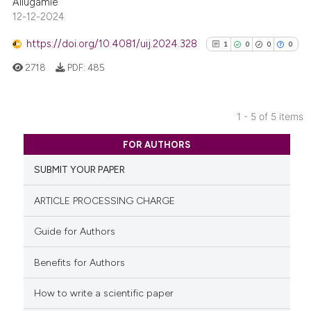
Allugamie
12-12-2024
Scite shows how a scientific p
has been cited by providing th
https://doi.org/10.4081/uij.2024.328
1
0
0
0
context of the citation, a
2718
PDF:
485
classification describing whet
it supports, mentions, or contr
the cited claim, and a label
1 - 5 of 5 items
indicating in which section the
1
Citing Publications
citation was made.
FOR AUTHORS
0
Supporting
SUBMIT YOUR PAPER
0
Mentioning
0
Contrasting
ARTICLE PROCESSING CHARGE
Guide for Authors
Benefits for Authors
See how this article has been
cited at
scite.ai
How to write a scientific paper