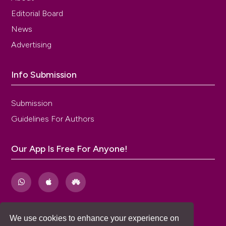
Editorial Board
News
Advertising
Info Submission
Submission
Guidelines For Authors
Our App Is Free For Anyone!
We use cookies to enhance your experience on