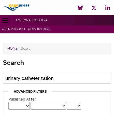
UROGYNAECOLOGIA
eISSN 2038-8314 - pISSN 1121-3086
HOME
/
Search
Search
ADVANCED FILTERS
Published After