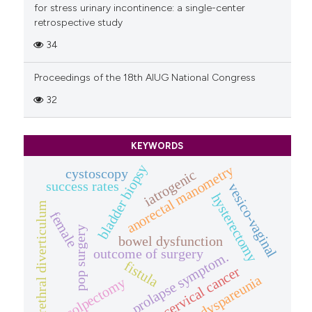
for stress urinary incontinence: a single-center
retrospective study
34
Proceedings of the 18th AIUG National Congress
32
KEYWORDS
bladder biopsy
anorectal manometry
cystoscopy
iatrogenic
success rates
vesico-vaginal
hysterectomy
urethral diverticulum
female
pop surgery
bowel dysfunction
outcome of surgery
prolapse symptom.
fistula
cervical cancer
dyspareunia
colpectomy