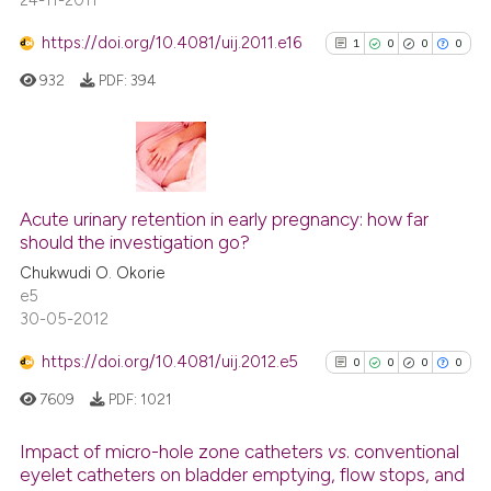
24-11-2011
https://doi.org/10.4081/uij.2011.e16
1
0
0
0
932
PDF:
394
1
Citing Publications
0
Supporting
Acute urinary retention in early pregnancy: how far
should the investigation go?
0
Mentioning
Chukwudi O. Okorie
0
Contrasting
e5
30-05-2012
https://doi.org/10.4081/uij.2012.e5
0
0
0
0
See how this article has been
7609
PDF:
1021
cited at
scite.ai
Impact of micro-hole zone catheters
vs
. conventional
Scite shows how a scientific p
eyelet catheters on bladder emptying, flow stops, and