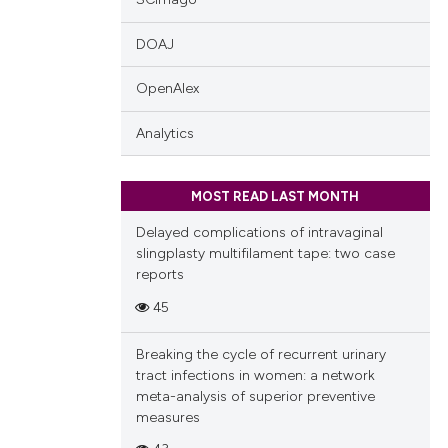
DOAJ
OpenAlex
Analytics
MOST READ LAST MONTH
Delayed complications of intravaginal
slingplasty multifilament tape: two case
reports
45
Breaking the cycle of recurrent urinary
tract infections in women: a network
meta-analysis of superior preventive
measures