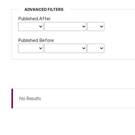
ADVANCED FILTERS
Published After
Published Before
No Results