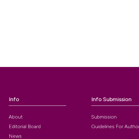
Info
Info Submission
About
Submission
Editorial Board
Guidelines For Autho
News