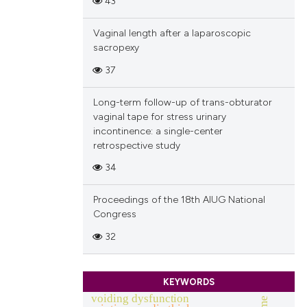
43
Vaginal length after a laparoscopic
sacropexy
37
Long-term follow-up of trans-obturator
vaginal tape for stress urinary
incontinence: a single-center
retrospective study
34
Proceedings of the 18th AIUG National
Congress
32
KEYWORDS
voiding dysfunction