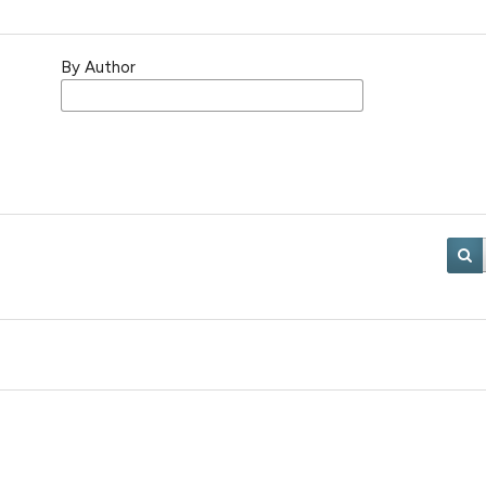
By Author