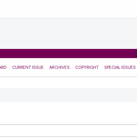
ARD
CURRENT ISSUE
ARCHIVES
COPYRIGHT
SPECIAL ISSUES