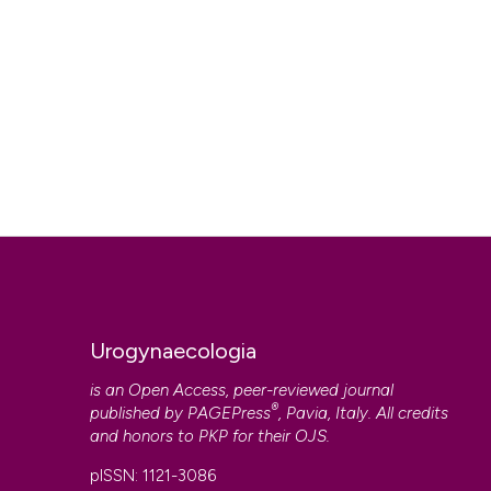
Urogynaecologia
is an Open Access, peer-reviewed journal
®
published by
PAGEPress
, Pavia, Italy. All credits
and honors to
PKP
for their
OJS
.
pISSN: 1121-3086