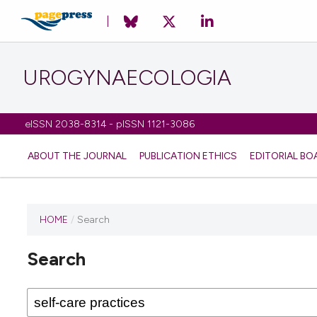
UROGYNAECOLOGIA
eISSN 2038-8314 - pISSN 1121-3086
ABOUT THE JOURNAL
PUBLICATION ETHICS
EDITORIAL BO
HOME
/
Search
Search