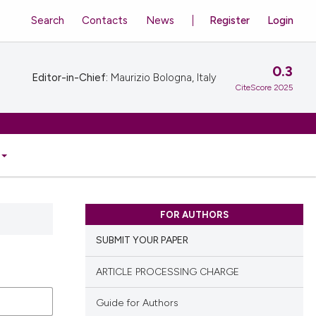
Search
Contacts
News
Register
Login
0.3
Editor-in-Chief:
Maurizio Bologna, Italy
CiteScore 2025
FOR AUTHORS
SUBMIT YOUR PAPER
ARTICLE PROCESSING CHARGE
Guide for Authors