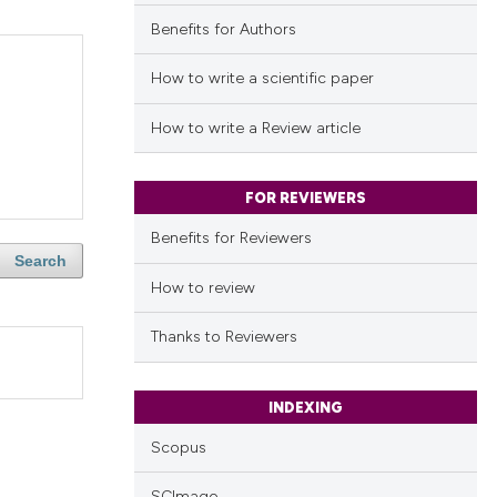
Benefits for Authors
How to write a scientific paper
How to write a Review article
FOR REVIEWERS
Benefits for Reviewers
Search
How to review
Thanks to Reviewers
INDEXING
Scopus
SCImago