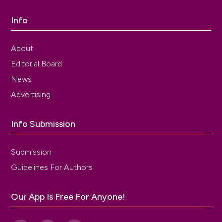
Info
About
Editorial Board
News
Advertising
Info Submission
Submission
Guidelines For Authors
Our App Is Free For Anyone!