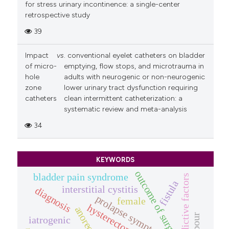
for stress urinary incontinence: a single-center
retrospective study
39
Impact
vs
. conventional eyelet catheters on bladder
of micro-
emptying, flow stops, and microtrauma in
hole
adults with neurogenic or non-neurogenic
zone
lower urinary tract dysfunction requiring
catheters
clean intermittent catheterization: a
systematic review and meta-analysis
34
KEYWORDS
outcome of surgery
bladder pain syndrome
predictive factors
fistula
interstitial cystitis
diagnosis
prolapse symptom.
female
hysterectomy
iatrogenic