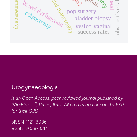
anorectal manometry
obstructive labour
bowel dysfunction
dyspareunia
pop surgery
colpectomy
bladder biopsy
vesico-vaginal
success rates
Urogynaecologia
is an Open Access, peer-reviewed journal published by
®
PAGEPress
, Pavia, Italy. All credits and honors to
PKP
for their
OJS
.
pISSN: 1121-3086
eISSN: 2038-8314