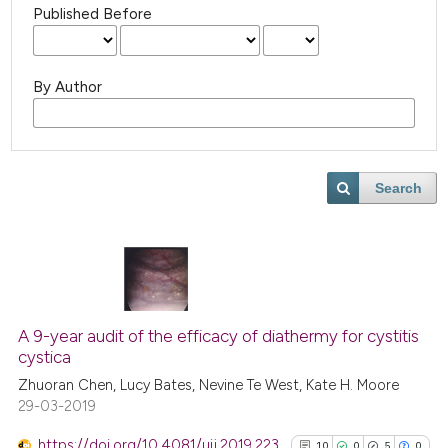
Published Before
By Author
Search
A 9-year audit of the efficacy of diathermy for cystitis
cystica
Zhuoran Chen, Lucy Bates, Nevine Te West, Kate H. Moore
29-03-2019
https://doi.org/10.4081/uij.2019.223
10
0
5
0