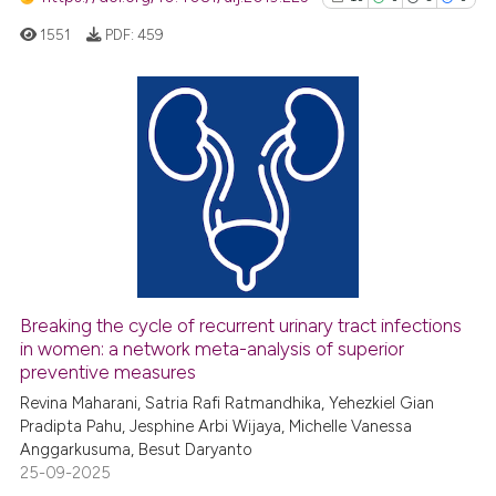
1551
PDF:
459
10
Citing Publications
0
Supporting
5
Mentioning
0
Contrasting
Breaking the cycle of recurrent urinary tract infections
See how this article has been
in women: a network meta-analysis of superior
preventive measures
cited at
scite.ai
Revina Maharani, Satria Rafi Ratmandhika, Yehezkiel Gian
Pradipta Pahu, Jesphine Arbi Wijaya, Michelle Vanessa
Scite shows how a scientific pa
Anggarkusuma, Besut Daryanto
has been cited by providing the
25-09-2025
context of the citation, a