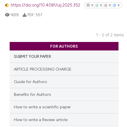
classification describing wheth
https://doi.org/10.4081/uij.2025.352
0
0
0
0
it supports, mentions, or contra
1659
PDF:
557
the cited claim, and a label
indicating in which section the
citation was made.
1 - 2 of 2 items
0
Citing Publications
FOR AUTHORS
0
Supporting
SUBMIT YOUR PAPER
0
Mentioning
0
Contrasting
ARTICLE PROCESSING CHARGE
Guide for Authors
Benefits for Authors
See how this article has been
cited at
scite.ai
How to write a scientific paper
Scite shows how a scientific p
How to write a Review article
has been cited by providing th