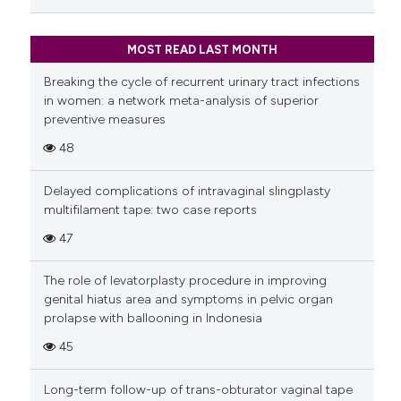
MOST READ LAST MONTH
Breaking the cycle of recurrent urinary tract infections
in women: a network meta-analysis of superior
preventive measures
48
Delayed complications of intravaginal slingplasty
multifilament tape: two case reports
47
The role of levatorplasty procedure in improving
genital hiatus area and symptoms in pelvic organ
prolapse with ballooning in Indonesia
45
Long-term follow-up of trans-obturator vaginal tape