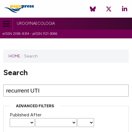
UROGYNAECOLOGIA
eISSN 2038-8314 - pISSN 1121-3086
HOME
/
Search
Search
ADVANCED FILTERS
Published After