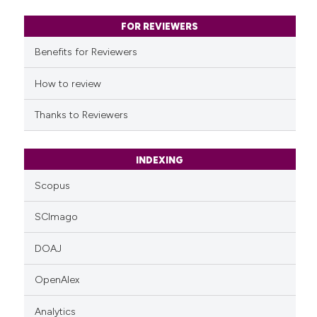
context of the citation, a
classification describing whet
FOR REVIEWERS
it supports, mentions, or contr
Benefits for Reviewers
the cited claim, and a label
indicating in which section the
How to review
citation was made.
Thanks to Reviewers
INDEXING
Scopus
SCImago
DOAJ
OpenAlex
Analytics