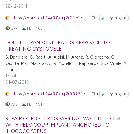
e17
28-12-2011
https://doi.org/10.4081/uij.2011.e17
0
0
0
0
877
PDF:
463
DOUBLE TRANSOBTURATOR APPROACH TO
TREATING CYSTOCELE
0
Citing Publications
S. Bandiera, G. Raciti, A. Aloisi, M. Arena, R. Giordano, G.
Giunta, M.G. Matarazzo, R. Morello, F. Rapisarda, S.G. Vitale, A.
0
Supporting
Cianci
0
Mentioning
17-24
0
Contrasting
01-07-2010
https://doi.org/10.4081/uij.2008.3.17
1
0
0
0
792
PDF:
451
See how this article has been
REPAIR OF POSTERIOR VAGINAL WALL DEFECTS
cited at
scite.ai
WITH PELVICOL™ IMPLANT ANCHORED TO
ILIOCOCCYGEUS
1
Citing Publications