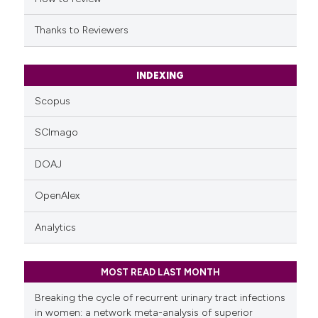
citation was made.
Thanks to Reviewers
INDEXING
Scopus
SCImago
DOAJ
OpenAlex
Analytics
MOST READ LAST MONTH
Breaking the cycle of recurrent urinary tract infections
in women: a network meta-analysis of superior