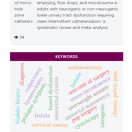
of micro-
emptying, flow stops, and microtrauma in
hole
adults with neurogenic or non-neurogenic
zone
lower urinary tract dysfunction requiring
catheters
clean intermittent catheterization: a
systematic review and meta-analysis
34
KEYWORDS
diagnosis
endometriosis
colpectomy
bowel dysfunction
outcome of surgery
chronic pelvic pain.
female
stress incontinence
hysterectomy
interstitial cystitis
prolapse symptom.
overweight women
bladder biopsy
anorectal manometry
iatrogenic
pop surgery
cystoscopy
fistula
cervical cancer