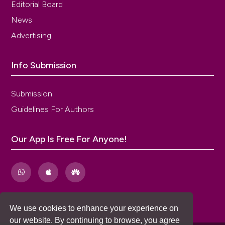
Editorial Board
News
Advertising
Info Submission
Submission
Guidelines For Authors
Our App Is Free For Anyone!
We use cookies to enhance your experience on
our website. By continuing to browse, you agree