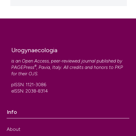
Urogynaecologia
is an Open Access, peer-reviewed journal published by
®
PAGEPress
, Pavia, Italy. All credits and honors to
PKP
for their
OJS
.
pISSN: 1121-3086
eISSN: 2038-8314
Info
About