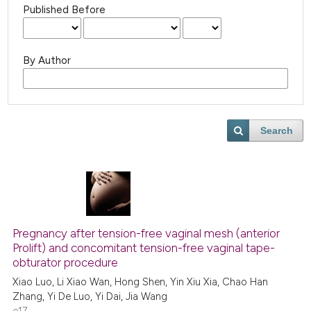
Published Before
By Author
Search
Pregnancy after tension-free vaginal mesh (anterior
Prolift) and concomitant tension-free vaginal tape-
obturator procedure
Xiao Luo, Li Xiao Wan, Hong Shen, Yin Xiu Xia, Chao Han
Zhang, Yi De Luo, Yi Dai, Jia Wang