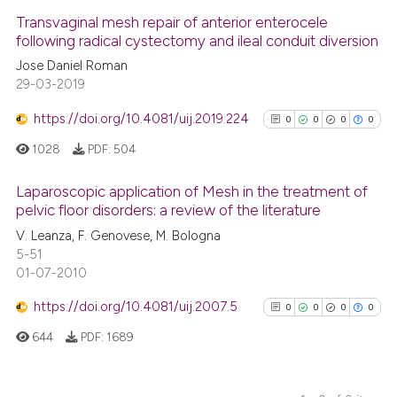
0
Supporting
Transvaginal mesh repair of anterior enterocele
Scite shows how a scientific p
following radical cystectomy and ileal conduit diversion
0
Mentioning
has been cited by providing th
Jose Daniel Roman
0
Contrasting
context of the citation, a
29-03-2019
classification describing whet
https://doi.org/10.4081/uij.2019.224
0
0
0
0
it supports, mentions, or contr
1028
PDF:
504
the cited claim, and a label
See how this article has been
indicating in which section the
cited at
scite.ai
Laparoscopic application of Mesh in the treatment of
citation was made.
pelvic floor disorders: a review of the literature
Scite shows how a scientific p
0
Citing Publications
V. Leanza, F. Genovese, M. Bologna
has been cited by providing th
5-51
0
Supporting
context of the citation, a
01-07-2010
0
Mentioning
classification describing whet
https://doi.org/10.4081/uij.2007.5
0
Contrasting
0
0
0
0
it supports, mentions, or contr
644
PDF:
1689
the cited claim, and a label
indicating in which section the
citation was made.