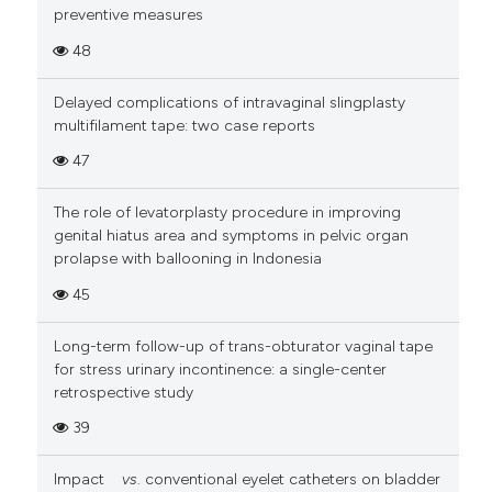
preventive measures
48
Delayed complications of intravaginal slingplasty
multifilament tape: two case reports
47
The role of levatorplasty procedure in improving
genital hiatus area and symptoms in pelvic organ
prolapse with ballooning in Indonesia
45
Long-term follow-up of trans-obturator vaginal tape
for stress urinary incontinence: a single-center
retrospective study
39
Impact
vs
. conventional eyelet catheters on bladder