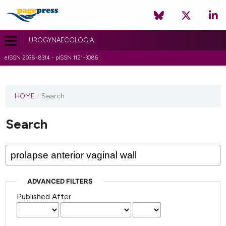
UROGYNAECOLOGIA
eISSN 2038-8314 - pISSN 1121-3086
HOME
/
Search
Search
ADVANCED FILTERS
Published After