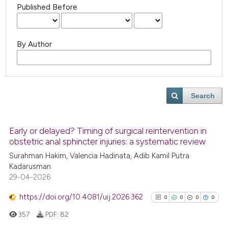
Published Before
By Author
Search
Early or delayed? Timing of surgical reintervention in
obstetric anal sphincter injuries: a systematic review
Surahman Hakim, Valencia Hadinata, Adib Kamil Putra
Kadarusman
29-04-2026
https://doi.org/10.4081/uij.2026.362
0
0
0
0
357
PDF:
82