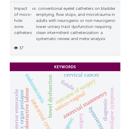
Impact
vs
. conventional eyelet catheters on bladder
of micro-
emptying, flow stops, and microtrauma in
hole
adults with neurogenic or non-neurogenic
zone
lower urinary tract dysfunction requiring
catheters
clean intermittent catheterization: a
systematic review and meta-analysis
37
KEYWORDS
cervical cancer
endometriosis
bowel dysfunction
outcome of surgery
fistula
prolapse symptom.
obstructive labour
anterior enterocele
anorectal manometry
pelvic organ prolapse
vesico-vaginal
interstitial cystitis
diagnosis
hysterectomy
pop surgery
iatrogenic