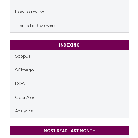
the cited claim, and a label
indicating in which section the
How to review
citation was made.
Thanks to Reviewers
INDEXING
Scopus
SCImago
DOAJ
OpenAlex
Analytics
MOST READ LAST MONTH