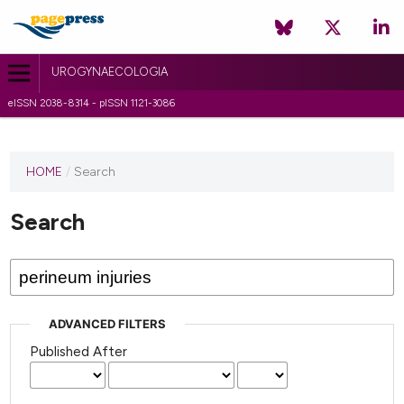
UROGYNAECOLOGIA
eISSN 2038-8314 - pISSN 1121-3086
HOME
/
Search
Search
ADVANCED FILTERS
Published After