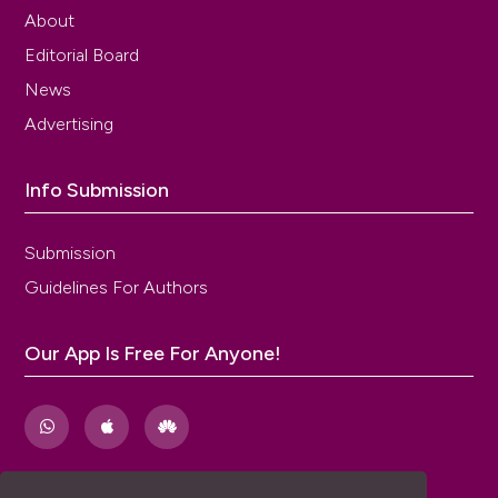
About
Editorial Board
News
Advertising
Info Submission
Submission
Guidelines For Authors
Our App Is Free For Anyone!