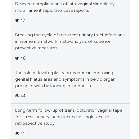
Delayed complications of intravaginal slingplasty
multifilament tape: two case reports
47
Breaking the cycle of recurrent urinary tract infections
in women: a network meta-analysis of superior
preventive measures
46
The role of levatorplasty procedure in improving
genital hiatus area and symptoms in pelvic organ
prolapse with ballooning in Indonesia
44
Long-term follow-up of trans-obturator vaginal tape
for stress urinary incontinence: a single-center
retrospective study
41