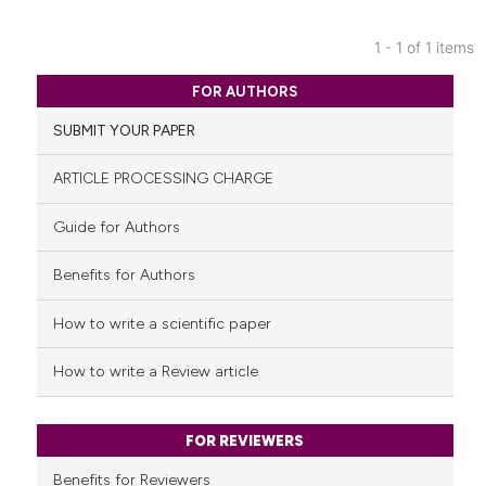
1 - 1 of 1 items
0
Citing Publications
FOR AUTHORS
0
Supporting
SUBMIT YOUR PAPER
0
Mentioning
0
Contrasting
ARTICLE PROCESSING CHARGE
Guide for Authors
Benefits for Authors
See how this article has been
cited at
scite.ai
How to write a scientific paper
Scite shows how a scientific p
How to write a Review article
has been cited by providing th
context of the citation, a
classification describing whet
FOR REVIEWERS
it supports, mentions, or contr
Benefits for Reviewers