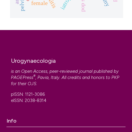
female
Urogynaecologia
is an Open Access, peer-reviewed journal published by
®
PAGEPress
, Pavia, Italy. All credits and honors to
PKP
for their
OJS
.
pISSN: 1121-3086
eISSN: 2038-8314
Info