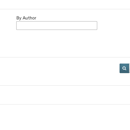
By Author