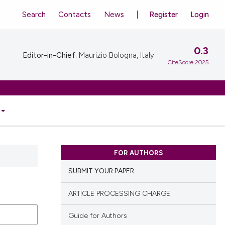
Search
Contacts
News
Register
Login
0.3
Editor-in-Chief:
Maurizio Bologna, Italy
CiteScore 2025
FOR AUTHORS
SUBMIT YOUR PAPER
ARTICLE PROCESSING CHARGE
Guide for Authors