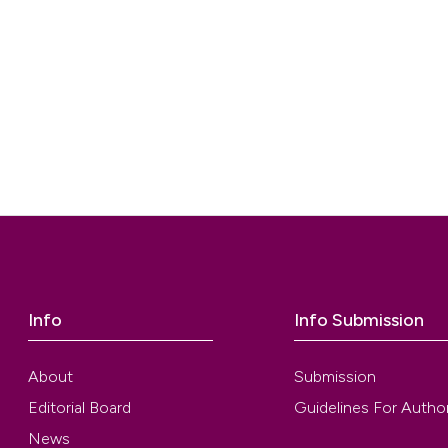
Info
Info Submission
About
Submission
Editorial Board
Guidelines For Autho
News