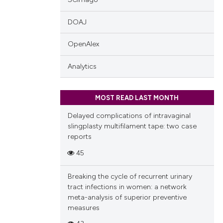
DOAJ
OpenAlex
Analytics
MOST READ LAST MONTH
Delayed complications of intravaginal
slingplasty multifilament tape: two case
reports
45
Breaking the cycle of recurrent urinary
tract infections in women: a network
meta-analysis of superior preventive
measures