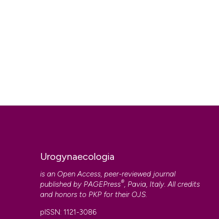
Urogynaecologia
is an Open Access, peer-reviewed journal
®
published by
PAGEPress
, Pavia, Italy. All credits
and honors to
PKP
for their
OJS
.
pISSN: 1121-3086