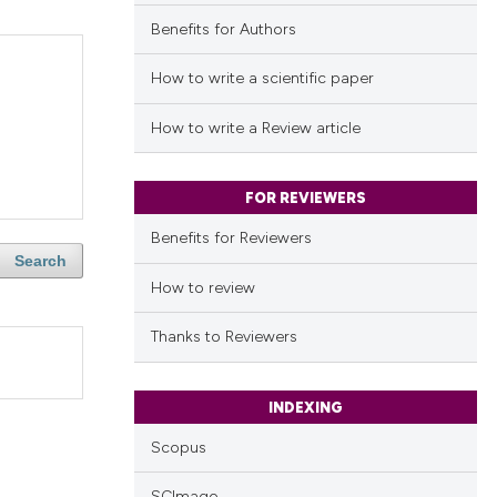
Benefits for Authors
How to write a scientific paper
How to write a Review article
FOR REVIEWERS
Benefits for Reviewers
Search
How to review
Thanks to Reviewers
INDEXING
Scopus
SCImago