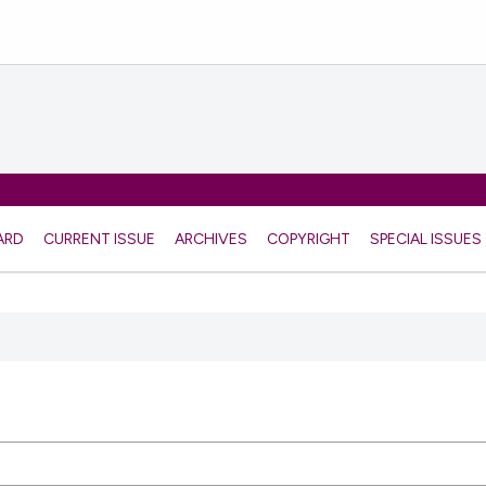
ARD
CURRENT ISSUE
ARCHIVES
COPYRIGHT
SPECIAL ISSUES