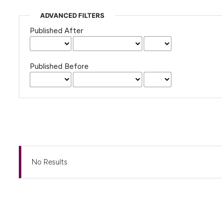
ADVANCED FILTERS
Published After
Published Before
No Results