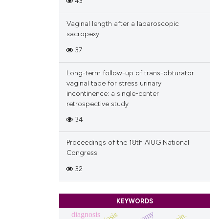
43
Vaginal length after a laparoscopic
sacropexy
37
Long-term follow-up of trans-obturator
vaginal tape for stress urinary
incontinence: a single-center
retrospective study
34
Proceedings of the 18th AIUG National
Congress
32
KEYWORDS
diagnosis