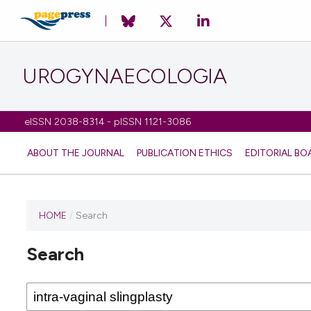
UROGYNAECOLOGIA
eISSN 2038-8314 - pISSN 1121-3086
ABOUT THE JOURNAL
PUBLICATION ETHICS
EDITORIAL BO
HOME
/
Search
Search