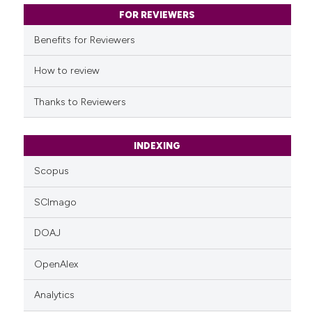
classification describing whet
FOR REVIEWERS
it supports, mentions, or contr
Benefits for Reviewers
the cited claim, and a label
indicating in which section the
How to review
citation was made.
Thanks to Reviewers
INDEXING
Scopus
SCImago
DOAJ
OpenAlex
Analytics