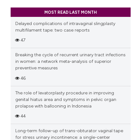
MOST READ LAST MONTH
Delayed complications of intravaginal slingplasty
multifilament tape: two case reports
47
Breaking the cycle of recurrent urinary tract infections
in women: a network meta-analysis of superior
preventive measures
46
The role of levatorplasty procedure in improving
genital hiatus area and symptoms in pelvic organ
prolapse with ballooning in Indonesia
44
Long-term follow-up of trans-obturator vaginal tape
for stress urinary incontinence: a single-center