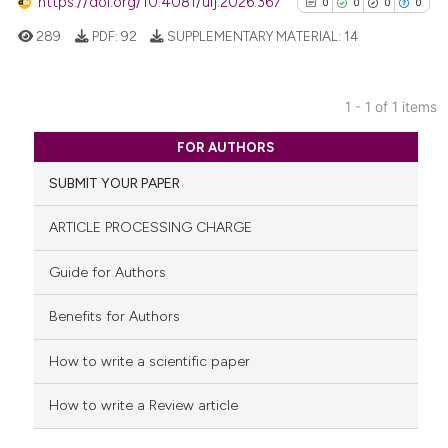
https://doi.org/10.4081/uij.2026.367
0
0
0
0
289
PDF:
92
SUPPLEMENTARY MATERIAL:
14
1 - 1 of 1 items
0
Citing Publications
FOR AUTHORS
0
Supporting
SUBMIT YOUR PAPER
0
Mentioning
0
Contrasting
ARTICLE PROCESSING CHARGE
Guide for Authors
Benefits for Authors
See how this article has been
cited at
scite.ai
How to write a scientific paper
Scite shows how a scientific p
How to write a Review article
has been cited by providing th
context of the citation, a