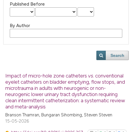
Published Before
By Author
Search
Impact of micro-hole zone catheters
vs
. conventional
eyelet catheters on bladder emptying, flow stops, and
microtrauma in adults with neurogenic or non-
neurogenic lower urinary tract dysfunction requiring
clean intermittent catheterization: a systematic review
and meta-analysis
Branson Thamran, Bungaran Sihombing, Steven Steven
15-05-2026