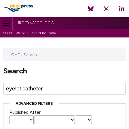
UROGYNAECOLOGIA
eISSN 2038-8314 - pISSN 1121-3086
HOME
/
Search
Search
ADVANCED FILTERS
Published After