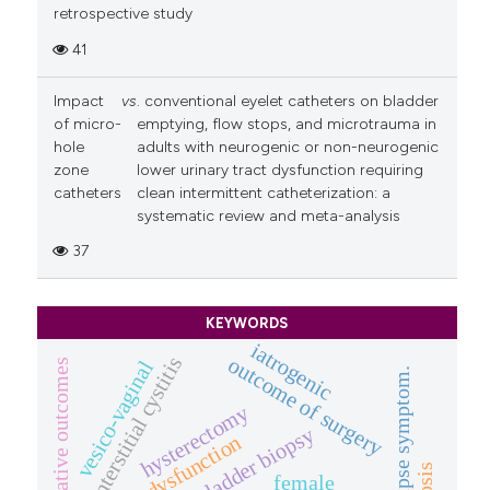
retrospective study
41
Impact
vs
. conventional eyelet catheters on bladder
of micro-
emptying, flow stops, and microtrauma in
hole
adults with neurogenic or non-neurogenic
zone
lower urinary tract dysfunction requiring
catheters
clean intermittent catheterization: a
systematic review and meta-analysis
37
KEYWORDS
iatrogenic
interstitial cystitis
outcome of surgery
perioperative outcomes
vesico-vaginal
prolapse symptom.
hysterectomy
bladder biopsy
bowel dysfunction
female