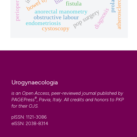
atherosclerosis
fistula
diagnosis
anorectal manometry
pop surgery
obstructive labour
endometriosis
cystoscopy
Urogynaecologia
is an Open Access, peer-reviewed journal published by
®
PAGEPress
, Pavia, Italy. All credits and honors to
PKP
for their
OJS
.
pISSN: 1121-3086
eISSN: 2038-8314