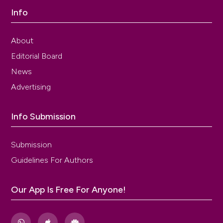
Info
About
Editorial Board
News
Advertising
Info Submission
Submission
Guidelines For Authors
Our App Is Free For Anyone!