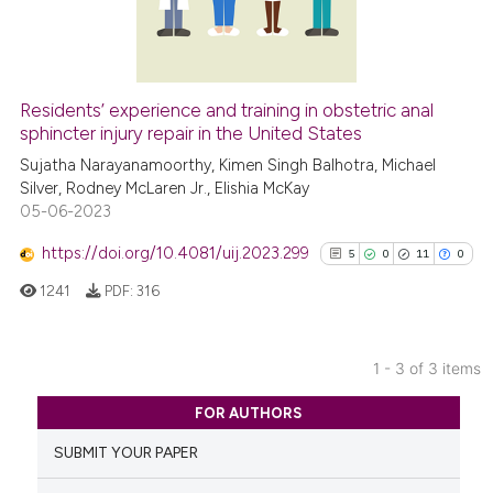
has been cited by providing th
0
Contrasting
context of the citation, a
classification describing whet
it supports, mentions, or contr
Residents’ experience and training in obstetric anal
the cited claim, and a label
See how this article has been
sphincter injury repair in the United States
indicating in which section the
cited at
scite.ai
Sujatha Narayanamoorthy, Kimen Singh Balhotra, Michael
citation was made.
Silver, Rodney McLaren Jr., Elishia McKay
05-06-2023
Scite shows how a scientific p
has been cited by providing th
https://doi.org/10.4081/uij.2023.299
5
0
11
0
context of the citation, a
1241
PDF:
316
classification describing whet
it supports, mentions, or contr
the cited claim, and a label
1 - 3 of 3 items
indicating in which section the
5
Citing Publications
citation was made.
FOR AUTHORS
0
Supporting
SUBMIT YOUR PAPER
11
Mentioning
0
Contrasting