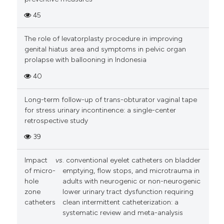
45
The role of levatorplasty procedure in improving
genital hiatus area and symptoms in pelvic organ
prolapse with ballooning in Indonesia
40
Long-term follow-up of trans-obturator vaginal tape
for stress urinary incontinence: a single-center
retrospective study
39
Impact
vs
. conventional eyelet catheters on bladder
of micro-
emptying, flow stops, and microtrauma in
hole
adults with neurogenic or non-neurogenic
zone
lower urinary tract dysfunction requiring
catheters
clean intermittent catheterization: a
systematic review and meta-analysis