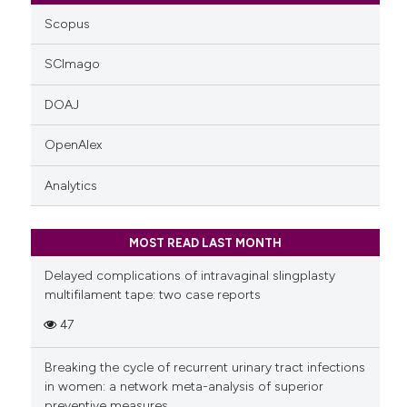
Scopus
SCImago
DOAJ
OpenAlex
Analytics
MOST READ LAST MONTH
Delayed complications of intravaginal slingplasty
multifilament tape: two case reports
47
Breaking the cycle of recurrent urinary tract infections
in women: a network meta-analysis of superior
preventive measures