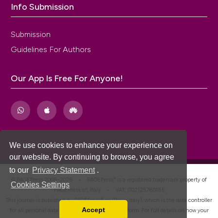
Info Submission
Submission
Guidelines For Authors
Our App Is Free For Anyone!
We use cookies to enhance your experience on
our website. By continuing to browse, you agree
to our
Privacy Statement
.
®
© PAGEPress 2008-2026 •
PAGEPress
is a registered trademark property of
Cookies Settings
PAGEPress srl, Italy • VAT: IT02125780185
This journal is published by PAGEPress® srl (Pavia, Italy), which is the data controller
Accept
for all personal data processed through this platform. For full details on how your
Read our Privacy Policy