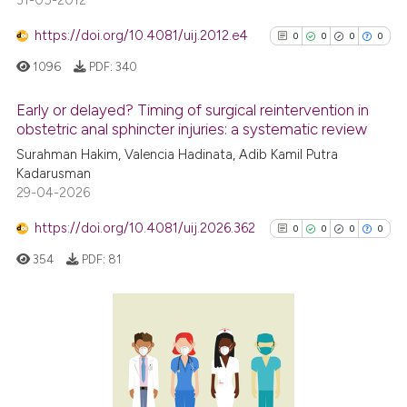
31-05-2012
https://doi.org/10.4081/uij.2012.e4
0
0
0
0
1096
PDF:
340
Early or delayed? Timing of surgical reintervention in
obstetric anal sphincter injuries: a systematic review
0
Citing Publications
Surahman Hakim, Valencia Hadinata, Adib Kamil Putra
Kadarusman
0
Supporting
29-04-2026
0
Mentioning
https://doi.org/10.4081/uij.2026.362
0
Contrasting
0
0
0
0
354
PDF:
81
See how this article has been
0
Citing Publications
cited at
scite.ai
0
Supporting
Scite shows how a scientific p
0
Mentioning