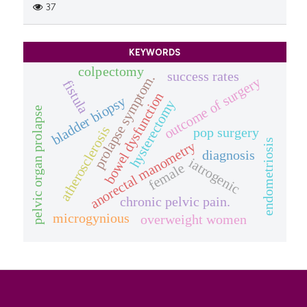
37
KEYWORDS
colpectomy
success rates
prolapse symptom.
outcome of surgery
fistula
bowel dysfunction
bladder biopsy
hysterectomy
pelvic organ prolapse
atherosclerosis
pop surgery
endometriosis
anorectal manometry
diagnosis
iatrogenic
female
chronic pelvic pain.
microgynious
overweight women