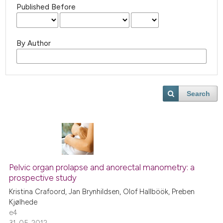
Published Before
By Author
Search
Pelvic organ prolapse and anorectal manometry: a
prospective study
Kristina Crafoord, Jan Brynhildsen, Olof Hallböök, Preben
Kjølhede
e4