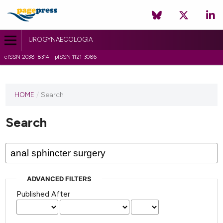
UROGYNAECOLOGIA
eISSN 2038-8314 - pISSN 1121-3086
HOME
/
Search
Search
ADVANCED FILTERS
Published After