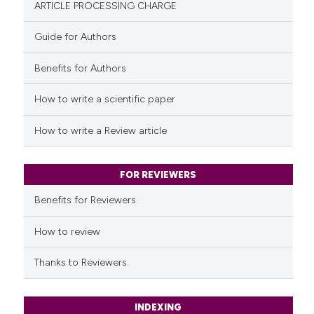
ARTICLE PROCESSING CHARGE
Guide for Authors
Benefits for Authors
See how this article has been
cited at
scite.ai
How to write a scientific paper
Scite shows how a scientific pa
How to write a Review article
has been cited by providing the
context of the citation, a
classification describing wheth
FOR REVIEWERS
it supports, mentions, or contra
Benefits for Reviewers
the cited claim, and a label
indicating in which section the
How to review
citation was made.
Thanks to Reviewers
INDEXING