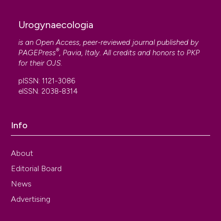
Urogynaecologia
is an Open Access, peer-reviewed journal published by
®
PAGEPress
, Pavia, Italy. All credits and honors to
PKP
for their
OJS
.
pISSN: 1121-3086
eISSN: 2038-8314
Info
About
Editorial Board
News
Advertising