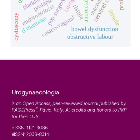
cervical cancer
iatrogenic
pop surgery
endometriosis
fistula
female
cystoscopy
vesico-vaginal
d mannose
bowel dysfunction
obstructive labour
Urogynaecologia
is an Open Access, peer-reviewed journal published by
®
PAGEPress
, Pavia, Italy. All credits and honors to
PKP
for their
OJS
.
pISSN: 1121-3086
eISSN: 2038-8314