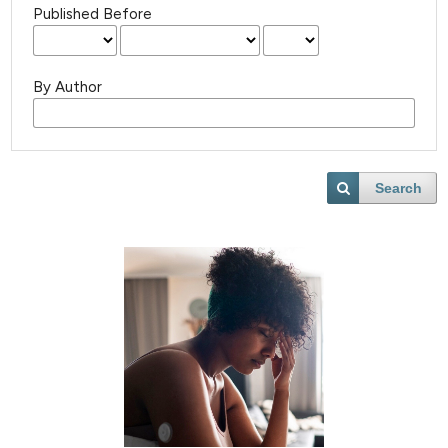
Published Before
By Author
Search