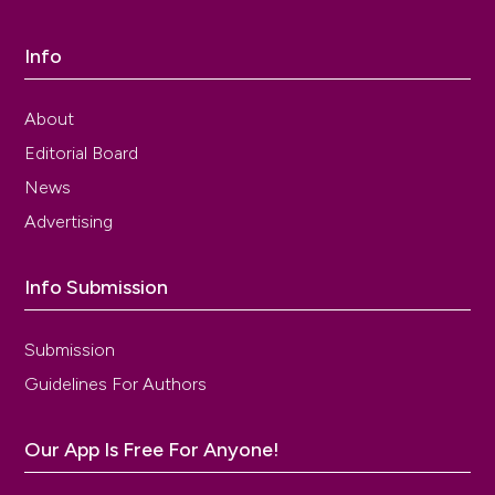
Info
About
Editorial Board
News
Advertising
Info Submission
Submission
Guidelines For Authors
Our App Is Free For Anyone!