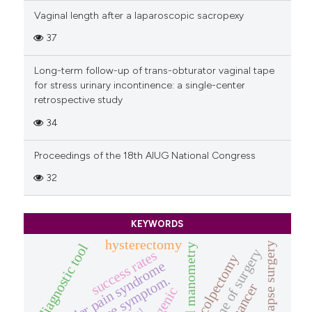
Vaginal length after a laparoscopic sacropexy
37
Long-term follow-up of trans-obturator vaginal tape
for stress urinary incontinence: a single-center
retrospective study
34
Proceedings of the 18th AIUG National Congress
32
KEYWORDS
hysterectomy
prolapse surgery
diagnostic tool
anorectal manometry
outcome of surgery
success rates
colpectomy
bladder pain syndrome
prolapse symptom.