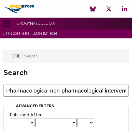
UROGYNAECOLOGIA
eISSN 2038-8314 - pISSN 1121-3086
HOME
/
Search
Search
ADVANCED FILTERS
Published After