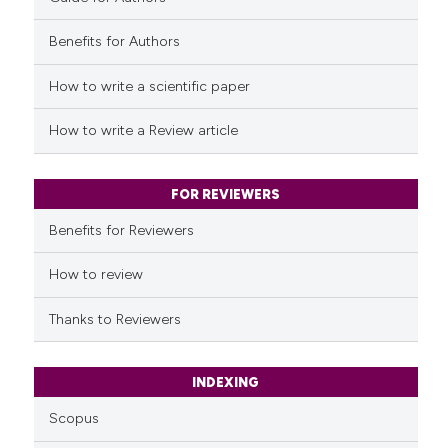
Benefits for Authors
See how this article has been
cited at
scite.ai
How to write a scientific paper
Scite shows how a scientific p
How to write a Review article
has been cited by providing th
context of the citation, a
classification describing whet
FOR REVIEWERS
it supports, mentions, or contr
Benefits for Reviewers
the cited claim, and a label
indicating in which section the
How to review
citation was made.
Thanks to Reviewers
INDEXING
Scopus