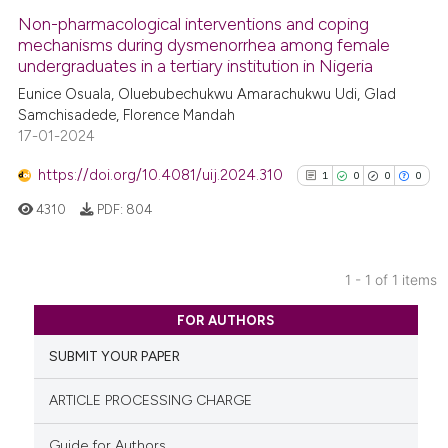
Non-pharmacological interventions and coping
mechanisms during dysmenorrhea among female
undergraduates in a tertiary institution in Nigeria
Eunice Osuala, Oluebubechukwu Amarachukwu Udi, Glad
Samchisadede, Florence Mandah
17-01-2024
https://doi.org/10.4081/uij.2024.310
1
0
0
0
4310
PDF:
804
1 - 1 of 1 items
1
Citing Publications
FOR AUTHORS
0
Supporting
SUBMIT YOUR PAPER
0
Mentioning
0
Contrasting
ARTICLE PROCESSING CHARGE
Guide for Authors