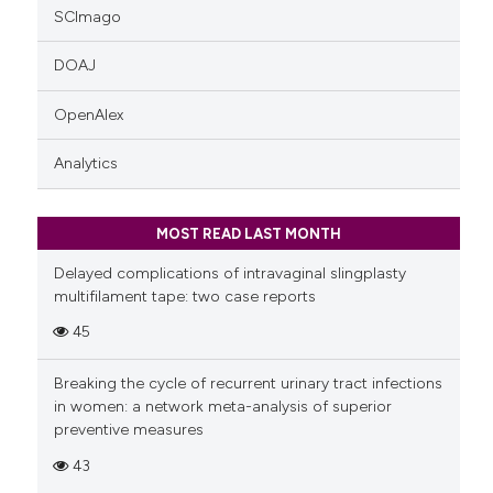
SCImago
DOAJ
OpenAlex
Analytics
MOST READ LAST MONTH
Delayed complications of intravaginal slingplasty
multifilament tape: two case reports
45
Breaking the cycle of recurrent urinary tract infections
in women: a network meta-analysis of superior
preventive measures
43