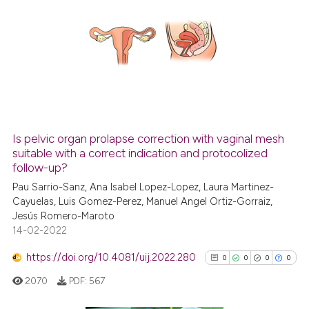
indicating in which section the
0
Citing Publications
citation was made.
0
Supporting
0
Mentioning
0
Contrasting
Is pelvic organ prolapse correction with vaginal mesh
See how this article has been
suitable with a correct indication and protocolized
follow-up?
cited at
scite.ai
Pau Sarrio-Sanz, Ana Isabel Lopez-Lopez, Laura Martinez-
Cayuelas, Luis Gomez-Perez, Manuel Angel Ortiz-Gorraiz,
Scite shows how a scientific p
Jesús Romero-Maroto
has been cited by providing th
14-02-2022
context of the citation, a
classification describing whet
https://doi.org/10.4081/uij.2022.280
0
0
0
0
it supports, mentions, or contr
2070
PDF:
567
the cited claim, and a label