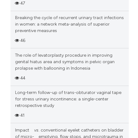
47
Breaking the cycle of recurrent urinary tract infections
in women: a network meta-analysis of superior
preventive measures
46
The role of levatorplasty procedure in improving
genital hiatus area and symptoms in pelvic organ
prolapse with ballooning in Indonesia
44
Long-term follow-up of trans-obturator vaginal tape
for stress urinary incontinence: a single-center
retrospective study
41
Impact
vs
. conventional eyelet catheters on bladder
of micro-
emptying, flow stops, and microtrauma in