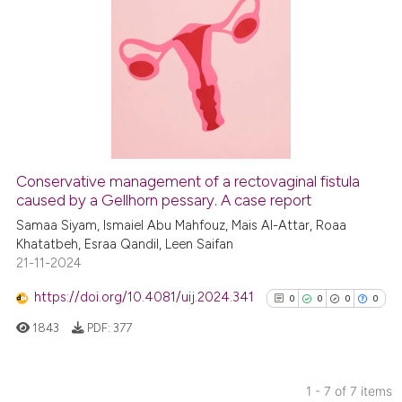
indicating in which section the
0
Citing Publications
citation was made.
0
Supporting
0
Mentioning
0
Contrasting
Conservative management of a rectovaginal fistula
See how this article has been
caused by a Gellhorn pessary. A case report
cited at
scite.ai
Samaa Siyam, Ismaiel Abu Mahfouz, Mais Al-Attar, Roaa
Khatatbeh, Esraa Qandil, Leen Saifan
21-11-2024
Scite shows how a scientific p
has been cited by providing th
https://doi.org/10.4081/uij.2024.341
0
0
0
0
context of the citation, a
1843
PDF:
377
classification describing whet
it supports, mentions, or contr
the cited claim, and a label
1 - 7 of 7 items