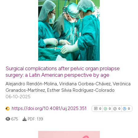
indicating in which section the
citation was made.
0
Citing Publications
0
Supporting
0
Mentioning
0
Contrasting
Surgical complications after pelvic organ prolapse
See how this article has been
surgery: a Latin American perspective by age
cited at
scite.ai
Alejandro Rendón-Molina, Viridiana Gorbea-Chávez, Verónica
Granados-Martínez, Esther Silvia Rodríguez-Colorado
06-10-2025
Scite shows how a scientific p
has been cited by providing th
https://doi.org/10.4081/uij.2025.351
0
0
0
0
context of the citation, a
675
PDF:
139
classification describing whet
it supports, mentions, or contr
the cited claim, and a label