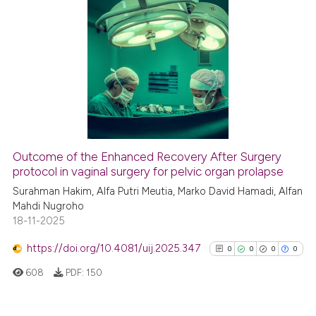
indicating in which section the
citation was made.
0
Citing Publications
0
Supporting
0
Mentioning
0
Contrasting
Outcome of the Enhanced Recovery After Surgery
See how this article has been
protocol in vaginal surgery for pelvic organ prolapse
cited at
scite.ai
Surahman Hakim, Alfa Putri Meutia, Marko David Hamadi, Alfan
Mahdi Nugroho
18-11-2025
Scite shows how a scientific p
has been cited by providing th
https://doi.org/10.4081/uij.2025.347
0
0
0
0
context of the citation, a
608
PDF:
150
classification describing whet
it supports, mentions, or contr
the cited claim, and a label