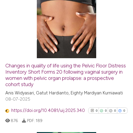
has been cited by providing th
context of the citation, a
2
Citing Publications
classification describing whet
0
Supporting
it supports, mentions, or contr
1
Mentioning
the cited claim, and a label
indicating in which section the
0
Contrasting
citation was made.
Changes in quality of life using the Pelvic Floor Distress
See how this article has been
Inventory Short Forms 20 following vaginal surgery in
women with pelvic organ prolapse: a prospective
cited at
scite.ai
cohort study
Anis Widyasari, Gatut Hardianto, Eighty Mardiyan Kurniawati
Scite shows how a scientific p
08-07-2025
has been cited by providing th
context of the citation, a
https://doi.org/10.4081/uij.2025.340
0
0
0
0
classification describing whet
876
PDF:
189
it supports, mentions, or contr
the cited claim, and a label