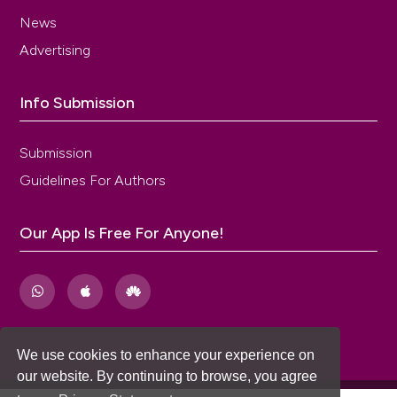
News
Advertising
Info Submission
Submission
Guidelines For Authors
Our App Is Free For Anyone!
We use cookies to enhance your experience on
our website. By continuing to browse, you agree