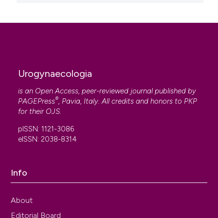
Urogynaecologia
is an Open Access, peer-reviewed journal published by
®
PAGEPress
, Pavia, Italy. All credits and honors to
PKP
for their
OJS
.
pISSN: 1121-3086
eISSN: 2038-8314
Info
About
Editorial Board