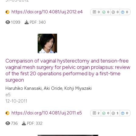
31-05-2012
https://doi.org/10.4081/uij.2012.e4
0
0
0
0
1099
PDF:
340
0
Citing Publications
0
Supporting
Comparison of vaginal hysterectomy and tension-free
vaginal mesh surgery for pelvic organ prolapsus: review
0
Mentioning
of the first 20 operations performed by a first-time
0
Contrasting
surgeon
Haruhiko Kanasaki, Aki Oride, Kohji Miyazaki
e5
12-10-2011
See how this article has been
https://doi.org/10.4081/uij.2011.e5
2
0
1
0
cited at
scite.ai
736
PDF:
332
Scite shows how a scientific p