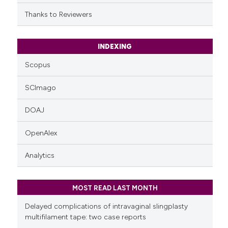
citation was made.
Thanks to Reviewers
INDEXING
Scopus
SCImago
DOAJ
OpenAlex
Analytics
MOST READ LAST MONTH
Delayed complications of intravaginal slingplasty
multifilament tape: two case reports