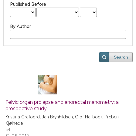
Published Before
By Author
Search
Pelvic organ prolapse and anorectal manometry: a
prospective study
Kristina Crafoord, Jan Brynhildsen, Olof Hallböök, Preben
Kjølhede
e4