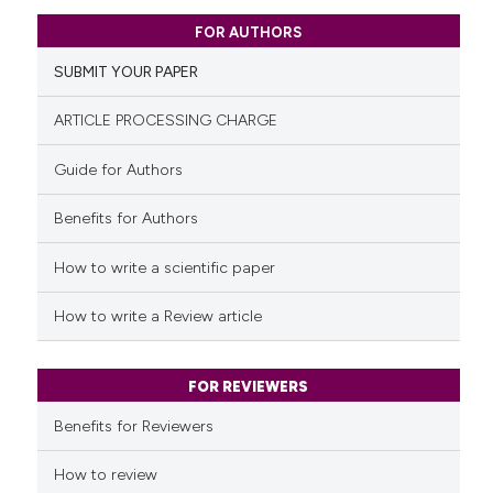
indicating in which section the
0
Citing Publications
citation was made.
FOR AUTHORS
0
Supporting
SUBMIT YOUR PAPER
0
Mentioning
0
Contrasting
ARTICLE PROCESSING CHARGE
Guide for Authors
Benefits for Authors
See how this article has been
cited at
scite.ai
How to write a scientific paper
Scite shows how a scientific p
How to write a Review article
has been cited by providing th
context of the citation, a
classification describing whet
FOR REVIEWERS
it supports, mentions, or contr
Benefits for Reviewers
the cited claim, and a label
indicating in which section the
How to review