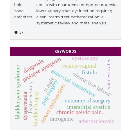
hole
adults with neurogenic or non-neurogenic
zone
lower urinary tract dysfunction requiring
catheters
clean intermittent catheterization: a
systematic review and meta-analysis
37
KEYWORDS
cystoscopy
prolapse symptom.
diagnosis
success rates
vesico-vaginal
bladder pain syndrome
anorectal manometry
fistula
obstructive labour
female
pop surgery
hysterectomy
bowel dysfunction
bladder biopsy
dyspareunia
outcome of surgery
interstitial cystitis
chronic pelvic pain.
iatrogenic
atherosclerosis