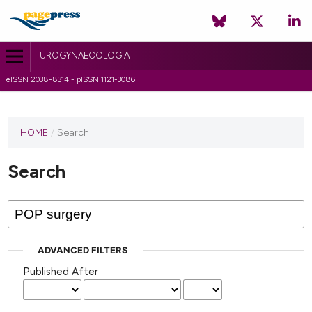
UROGYNAECOLOGIA
eISSN 2038-8314 - pISSN 1121-3086
HOME
/
Search
Search
ADVANCED FILTERS
Published After