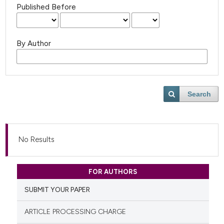
Published Before
By Author
Search
No Results
FOR AUTHORS
SUBMIT YOUR PAPER
ARTICLE PROCESSING CHARGE