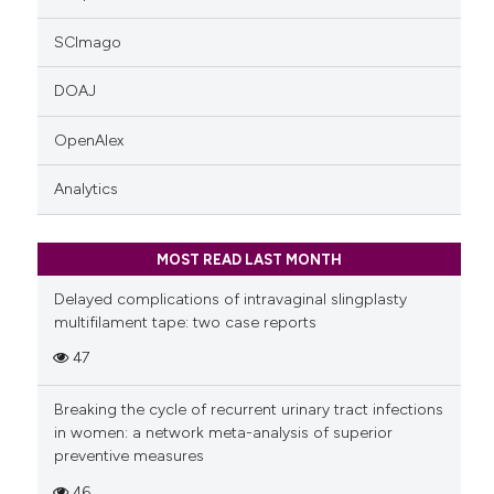
SCImago
DOAJ
OpenAlex
Analytics
MOST READ LAST MONTH
Delayed complications of intravaginal slingplasty
multifilament tape: two case reports
47
Breaking the cycle of recurrent urinary tract infections
in women: a network meta-analysis of superior
preventive measures
46