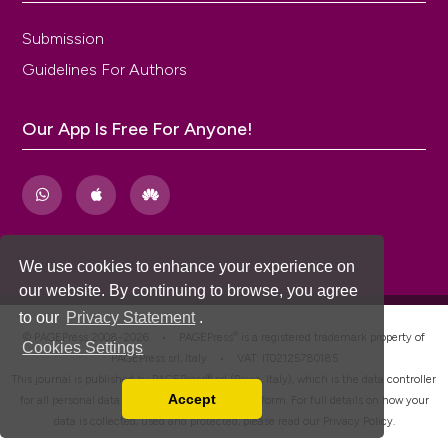
Submission
Guidelines For Authors
Our App Is Free For Anyone!
We use cookies to enhance your experience on
our website. By continuing to browse, you agree
to our
Privacy Statement
.
®
© PAGEPress 2008-2026 •
PAGEPress
is a registered trademark property of
Cookies Settings
PAGEPress srl, Italy • VAT: IT02125780185
This journal is published by PAGEPress® srl (Pavia, Italy), which is the data controller
Accept
for all personal data processed through this platform. For full details on how your
Read our Privacy Policy
data is collected, used and protected, please read our
Privacy Policy
.
You can disable them by changing your browser