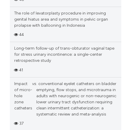
The role of levatorplasty procedure in improving
genital hiatus area and symptoms in pelvic organ
prolapse with ballooning in Indonesia
44
Long-term follow-up of trans-obturator vaginal tape
for stress urinary incontinence: a single-center
retrospective study
41
Impact
vs
. conventional eyelet catheters on bladder
of micro-
emptying, flow stops, and microtrauma in
hole
adults with neurogenic or non-neurogenic
zone
lower urinary tract dysfunction requiring
catheters
clean intermittent catheterization: a
systematic review and meta-analysis
37