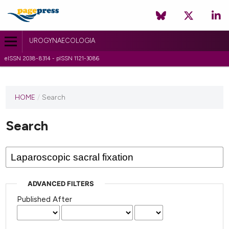
UROGYNAECOLOGIA
eISSN 2038-8314 - pISSN 1121-3086
HOME
/
Search
Search
ADVANCED FILTERS
Published After