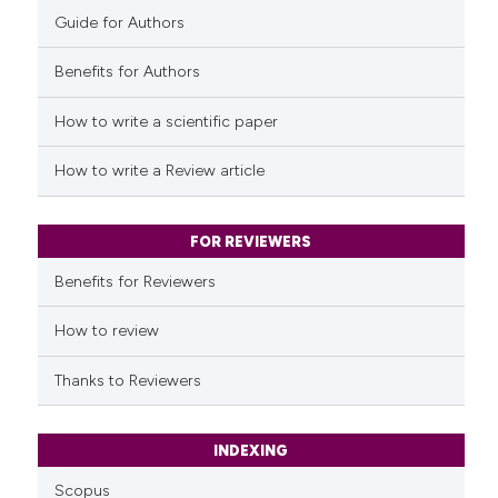
Guide for Authors
Benefits for Authors
How to write a scientific paper
How to write a Review article
FOR REVIEWERS
Benefits for Reviewers
How to review
Thanks to Reviewers
INDEXING
Scopus