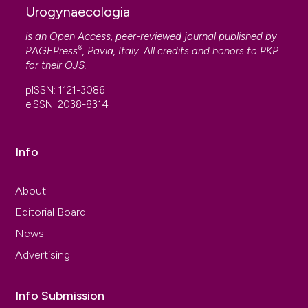
Urogynaecologia
is an Open Access, peer-reviewed journal published by
®
PAGEPress
, Pavia, Italy. All credits and honors to
PKP
for their
OJS
.
pISSN: 1121-3086
eISSN: 2038-8314
Info
About
Editorial Board
News
Advertising
Info Submission