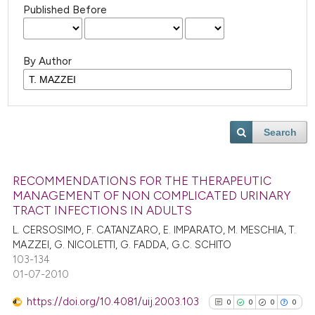
Published Before
By Author
Search
RECOMMENDATIONS FOR THE THERAPEUTIC
MANAGEMENT OF NON COMPLICATED URINARY
TRACT INFECTIONS IN ADULTS
L. CERSOSIMO, F. CATANZARO, E. IMPARATO, M. MESCHIA, T.
MAZZEI, G. NICOLETTI, G. FADDA, G.C. SCHITO
103-134
01-07-2010
https://doi.org/10.4081/uij.2003.103
0
0
0
0