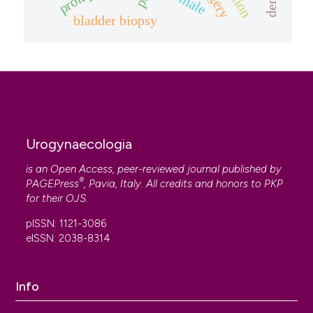
female
bladder biopsy
Urogynaecologia
is an Open Access, peer-reviewed journal published by
®
PAGEPress
, Pavia, Italy. All credits and honors to
PKP
for their
OJS
.
pISSN: 1121-3086
eISSN: 2038-8314
Info