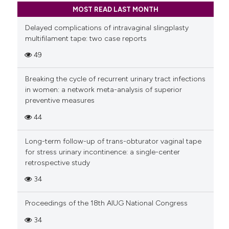
MOST READ LAST MONTH
Delayed complications of intravaginal slingplasty
multifilament tape: two case reports
49
Breaking the cycle of recurrent urinary tract infections
in women: a network meta-analysis of superior
preventive measures
44
Long-term follow-up of trans-obturator vaginal tape
for stress urinary incontinence: a single-center
retrospective study
34
Proceedings of the 18th AIUG National Congress
34