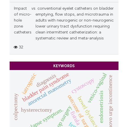
Impact
vs
. conventional eyelet catheters on bladder
of micro-
emptying, flow stops, and microtrauma in
hole
adults with neurogenic or non-neurogenic
zone
lower urinary tract dysfunction requiring
catheters
clean intermittent catheterization: a
systematic review and meta-analysis
32
KEYWORDS
bladder pain syndrome
vesico-vaginal
iatrogenic
diagnosis
denovo urge incontinence
cystoscopy
anorectal manometry
endometriosis
colpectomy
outcome of surgery
bowel dysfunction
pop surgery
prolapse symptom.
hysterectomy
fistula