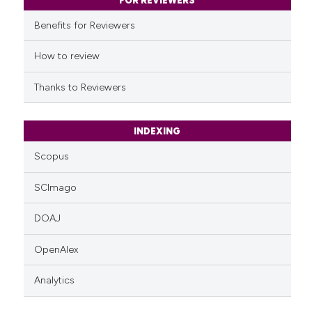
classification describing whet
FOR REVIEWERS
it supports, mentions, or contr
Benefits for Reviewers
the cited claim, and a label
indicating in which section the
How to review
citation was made.
Thanks to Reviewers
INDEXING
Scopus
SCImago
DOAJ
OpenAlex
Analytics