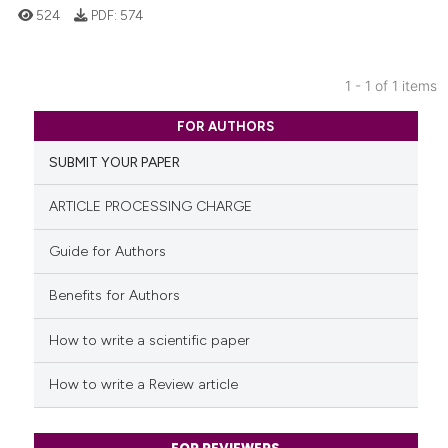
524
PDF:
574
1 - 1 of 1 items
0
Citing Publications
FOR AUTHORS
0
Supporting
SUBMIT YOUR PAPER
0
Mentioning
0
Contrasting
ARTICLE PROCESSING CHARGE
Guide for Authors
Benefits for Authors
See how this article has been
cited at
scite.ai
How to write a scientific paper
Scite shows how a scientific p
How to write a Review article
has been cited by providing th
context of the citation, a