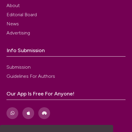
About
Editorial Board
News
Advertising
Info Submission
Submission
Guidelines For Authors
Our App Is Free For Anyone!