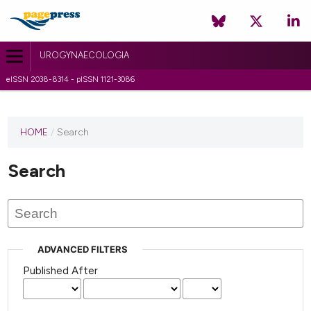
UROGYNAECOLOGIA
eISSN 2038-8314 - pISSN 1121-3086
HOME
/
Search
Search
ADVANCED FILTERS
Published After