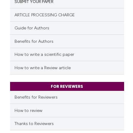
SUBMIT YOUR PAPER
0
Mentioning
classification describing whet
0
Contrasting
it supports, mentions, or contr
ARTICLE PROCESSING CHARGE
the cited claim, and a label
Guide for Authors
indicating in which section the
citation was made.
Benefits for Authors
See how this article has been
cited at
scite.ai
How to write a scientific paper
Scite shows how a scientific p
How to write a Review article
has been cited by providing th
context of the citation, a
classification describing whet
FOR REVIEWERS
it supports, mentions, or contr
Benefits for Reviewers
the cited claim, and a label
indicating in which section the
How to review
citation was made.
Thanks to Reviewers