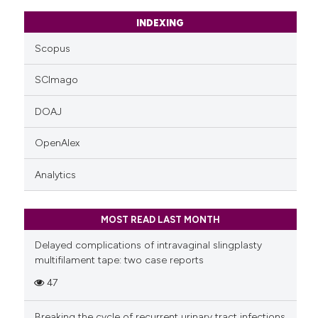
INDEXING
Scopus
SCImago
DOAJ
OpenAlex
Analytics
MOST READ LAST MONTH
Delayed complications of intravaginal slingplasty
multifilament tape: two case reports
47
Breaking the cycle of recurrent urinary tract infections