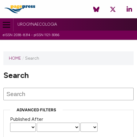
UROGYNAECOLOGIA
eISSN 2038-8314 - pISSN 1121-3086
HOME
/
Search
Search
ADVANCED FILTERS
Published After