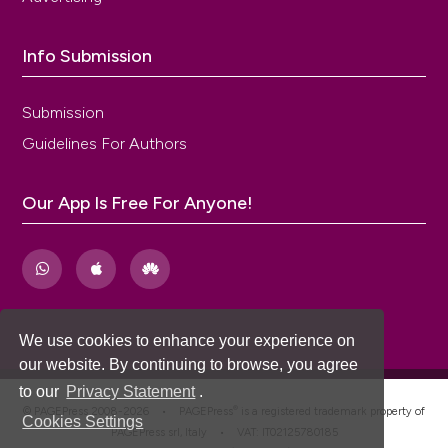
Info Submission
Submission
Guidelines For Authors
Our App Is Free For Anyone!
We use cookies to enhance your experience on
our website. By continuing to browse, you agree
to our
Privacy Statement
.
®
© PAGEPress 2008-2026 •
PAGEPress
is a registered trademark property of
Cookies Settings
PAGEPress srl, Italy • VAT: IT02125780185