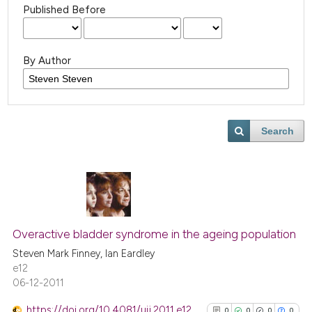
Published Before
By Author
Search
Overactive bladder syndrome in the ageing population
Steven Mark Finney, Ian Eardley
e12
06-12-2011
https://doi.org/10.4081/uij.2011.e12
0
0
0
0