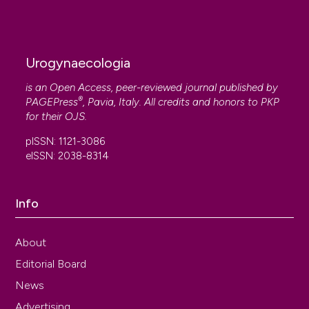
Urogynaecologia
is an Open Access, peer-reviewed journal published by
®
PAGEPress
, Pavia, Italy. All credits and honors to
PKP
for their
OJS
.
pISSN: 1121-3086
eISSN: 2038-8314
Info
About
Editorial Board
News
Advertising