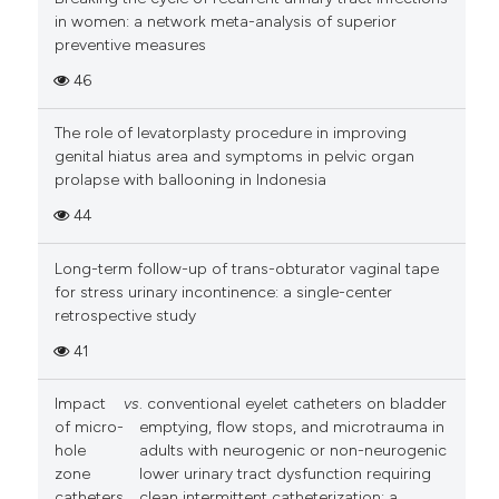
in women: a network meta-analysis of superior
preventive measures
46
The role of levatorplasty procedure in improving
genital hiatus area and symptoms in pelvic organ
prolapse with ballooning in Indonesia
44
Long-term follow-up of trans-obturator vaginal tape
for stress urinary incontinence: a single-center
retrospective study
41
Impact
vs
. conventional eyelet catheters on bladder
of micro-
emptying, flow stops, and microtrauma in
hole
adults with neurogenic or non-neurogenic
zone
lower urinary tract dysfunction requiring
catheters
clean intermittent catheterization: a