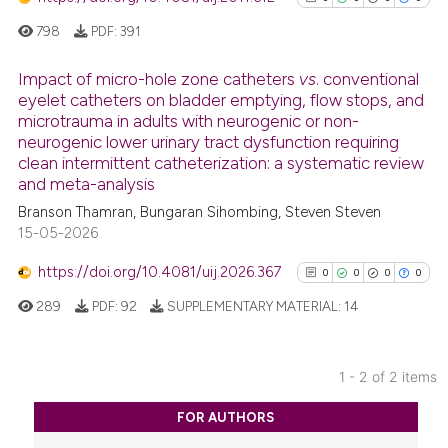
798
PDF:
391
Impact of micro-hole zone catheters
vs
. conventional
eyelet catheters on bladder emptying, flow stops, and
microtrauma in adults with neurogenic or non-
0
Citing Publications
neurogenic lower urinary tract dysfunction requiring
0
Supporting
clean intermittent catheterization: a systematic review
0
Mentioning
and meta-analysis
0
Contrasting
Branson Thamran, Bungaran Sihombing, Steven Steven
15-05-2026
https://doi.org/10.4081/uij.2026.367
0
0
0
0
289
PDF:
92
SUPPLEMENTARY MATERIAL:
14
See how this article has been
cited at
scite.ai
1 - 2 of 2 items
Scite shows how a scientific p
0
Citing Publications
has been cited by providing th
FOR AUTHORS
0
Supporting
context of the citation, a