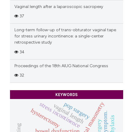
Vaginal length after a laparoscopic sacropexy
37
Long-term follow-up of trans-obturator vaginal tape
for stress urinary incontinence: a single-center
retrospective study
34
Proceedings of the 18th AIUG National Congress
32
KEYWORDS
pop surgery
anorectal manometry
stress incontinence
vaginal length
hysterectomy
bowel dysfunction