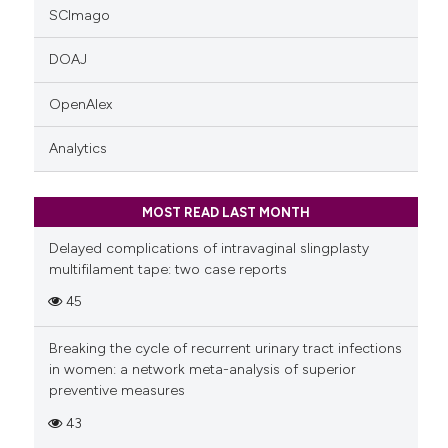
SCImago
DOAJ
OpenAlex
Analytics
MOST READ LAST MONTH
Delayed complications of intravaginal slingplasty
multifilament tape: two case reports
45
Breaking the cycle of recurrent urinary tract infections
in women: a network meta-analysis of superior
preventive measures
43