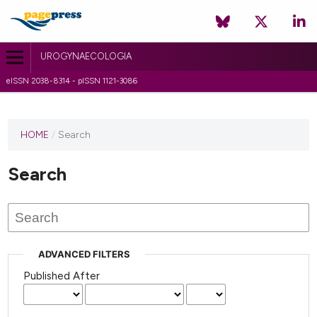
UROGYNAECOLOGIA
eISSN 2038-8314 - pISSN 1121-3086
HOME
/
Search
Search
ADVANCED FILTERS
Published After