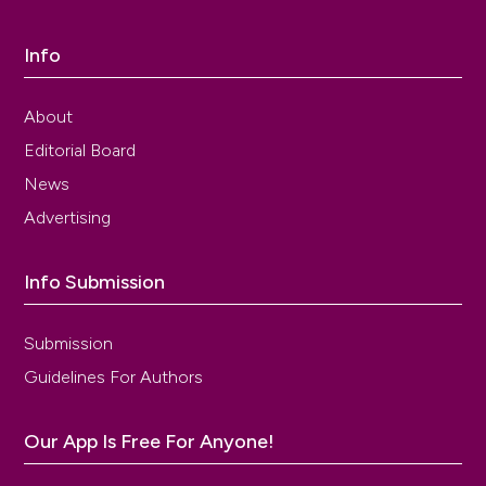
Info
About
Editorial Board
News
Advertising
Info Submission
Submission
Guidelines For Authors
Our App Is Free For Anyone!