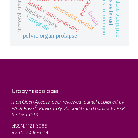
prolapse symptom.
antibiotic prophylaxis
outcome of surgery
ureteral stenting
bladder pain syndrome
interstitial cystitis
bladder biopsy
fistula
iatrogenic
pelvic organ prolapse
Urogynaecologia
is an Open Access, peer-reviewed journal published by
®
PAGEPress
, Pavia, Italy. All credits and honors to
PKP
for their
OJS
.
pISSN: 1121-3086
eISSN: 2038-8314