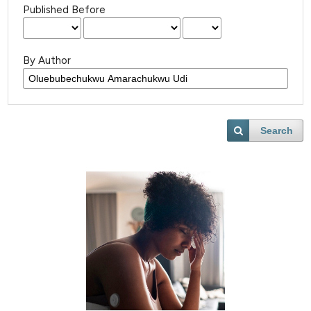
Published Before
By Author
Search