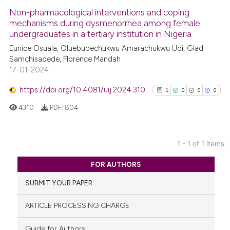
Non-pharmacological interventions and coping
mechanisms during dysmenorrhea among female
undergraduates in a tertiary institution in Nigeria
Eunice Osuala, Oluebubechukwu Amarachukwu Udi, Glad
Samchisadede, Florence Mandah
17-01-2024
https://doi.org/10.4081/uij.2024.310
1
0
0
0
4310
PDF:
804
1 - 1 of 1 items
1
Citing Publications
FOR AUTHORS
0
Supporting
SUBMIT YOUR PAPER
0
Mentioning
0
Contrasting
ARTICLE PROCESSING CHARGE
Guide for Authors