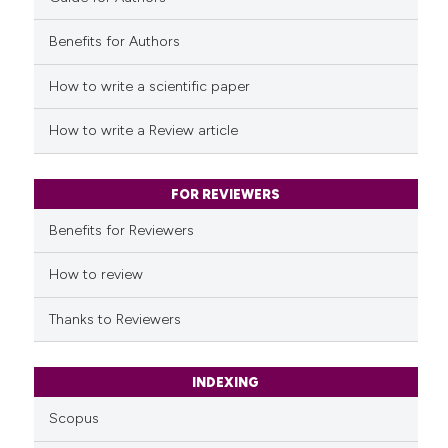
Benefits for Authors
See how this article has been
cited at
scite.ai
How to write a scientific paper
Scite shows how a scientific p
How to write a Review article
has been cited by providing th
context of the citation, a
classification describing whet
FOR REVIEWERS
it supports, mentions, or contr
Benefits for Reviewers
the cited claim, and a label
indicating in which section the
How to review
citation was made.
Thanks to Reviewers
INDEXING
Scopus