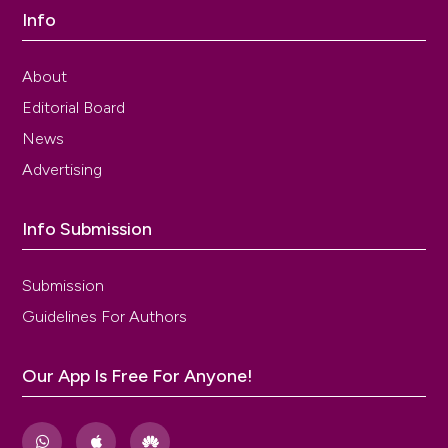
Info
About
Editorial Board
News
Advertising
Info Submission
Submission
Guidelines For Authors
Our App Is Free For Anyone!