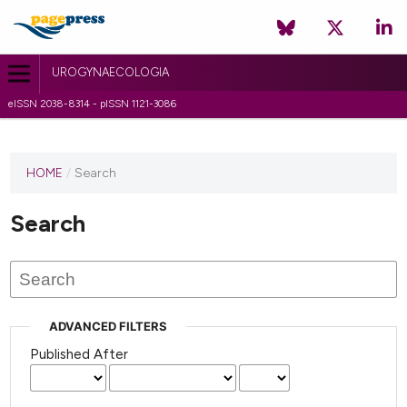
UROGYNAECOLOGIA
eISSN 2038-8314 - pISSN 1121-3086
HOME
/
Search
Search
ADVANCED FILTERS
Published After