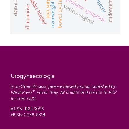
overweight women
bowel dysfunction
endometriosis
pop surgery
bladder biopsy
prolapse symptom.
vesico-vaginal
d mannose
Urogynaecologia
is an Open Access, peer-reviewed journal published by
®
PAGEPress
, Pavia, Italy. All credits and honors to
PKP
for their
OJS
.
pISSN: 1121-3086
eISSN: 2038-8314