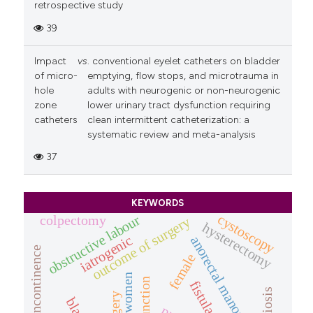
retrospective study
39
Impact
vs
. conventional eyelet catheters on bladder
of micro-
emptying, flow stops, and microtrauma in
hole
adults with neurogenic or non-neurogenic
zone
lower urinary tract dysfunction requiring
catheters
clean intermittent catheterization: a
systematic review and meta-analysis
37
KEYWORDS
cystoscopy
obstructive labour
colpectomy
outcome of surgery
hysterectomy
iatrogenic
anorectal manometry
stress incontinence
female
fistula