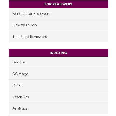
classification describing whet
FOR REVIEWERS
it supports, mentions, or contr
Benefits for Reviewers
the cited claim, and a label
indicating in which section the
How to review
citation was made.
Thanks to Reviewers
INDEXING
Scopus
SCImago
DOAJ
OpenAlex
Analytics