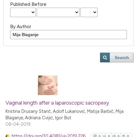
Published Before
By Author
Search
Vaginal length after a laparoscopic sacropexy
Kristina Drusany Starič, Adolf Lukanović, Matija Barbič, Mija
Blaganje, Adriana Cvijić, Igor But
08-04-2019
https://doi.org/10.4081/uij.2019.226
0
0
0
0