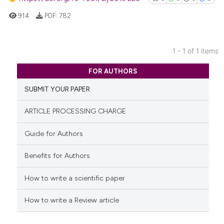
914
PDF:
782
1 - 1 of 1 items
0
Citing Publications
FOR AUTHORS
0
Supporting
SUBMIT YOUR PAPER
0
Mentioning
0
Contrasting
ARTICLE PROCESSING CHARGE
Guide for Authors
Benefits for Authors
See how this article has been
cited at
scite.ai
How to write a scientific paper
Scite shows how a scientific p
How to write a Review article
has been cited by providing th
context of the citation, a