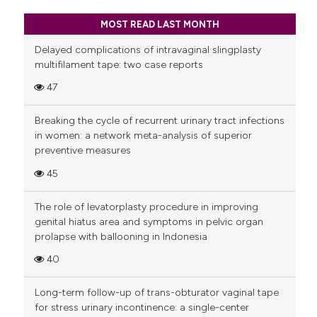
MOST READ LAST MONTH
Delayed complications of intravaginal slingplasty
multifilament tape: two case reports
47
Breaking the cycle of recurrent urinary tract infections
in women: a network meta-analysis of superior
preventive measures
45
The role of levatorplasty procedure in improving
genital hiatus area and symptoms in pelvic organ
prolapse with ballooning in Indonesia
40
Long-term follow-up of trans-obturator vaginal tape
for stress urinary incontinence: a single-center