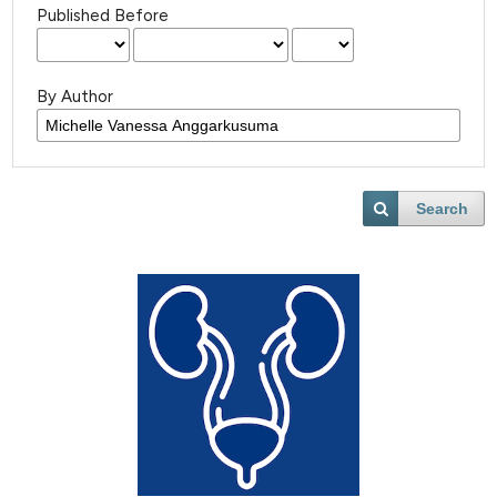
Published Before
By Author
Search