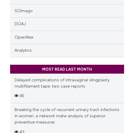
SCImago
DOAJ
OpenAlex
Analytics
MOST READ LAST MONTH
Delayed complications of intravaginal slingplasty
multifilament tape: two case reports
45
Breaking the cycle of recurrent urinary tract infections
in women: a network meta-analysis of superior
preventive measures
43