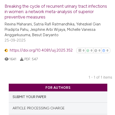
Breaking the cycle of recurrent urinary tract infections
in women: a network meta-analysis of superior
preventive measures
Revina Maharani, Satria Rafi Ratmandhika, Yehezkiel Gian
Pradipta Pahu, Jesphine Arbi Wijaya, Michelle Vanessa
Anggarkusuma, Besut Daryanto
25-09-2025
https://doi.org/10.4081/uij.2025.352
0
0
0
0
1641
PDF:
547
1 - 1 of 1 items
0
Citing Publications
FOR AUTHORS
0
Supporting
SUBMIT YOUR PAPER
0
Mentioning
0
Contrasting
ARTICLE PROCESSING CHARGE