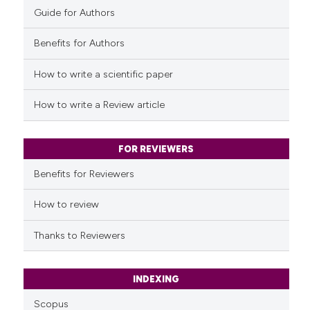
Guide for Authors
Benefits for Authors
See how this article has been
cited at
scite.ai
How to write a scientific paper
Scite shows how a scientific p
How to write a Review article
has been cited by providing th
context of the citation, a
classification describing whet
FOR REVIEWERS
it supports, mentions, or contr
Benefits for Reviewers
the cited claim, and a label
indicating in which section the
How to review
citation was made.
Thanks to Reviewers
INDEXING
Scopus