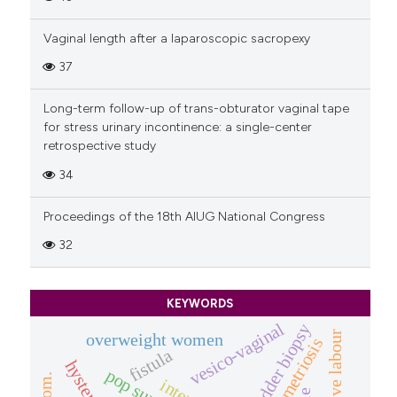
Vaginal length after a laparoscopic sacropexy
37
Long-term follow-up of trans-obturator vaginal tape
for stress urinary incontinence: a single-center
retrospective study
34
Proceedings of the 18th AIUG National Congress
32
KEYWORDS
vesico-vaginal
bladder biopsy
obstructive labour
overweight women
endometriosis
fistula
pop surgery