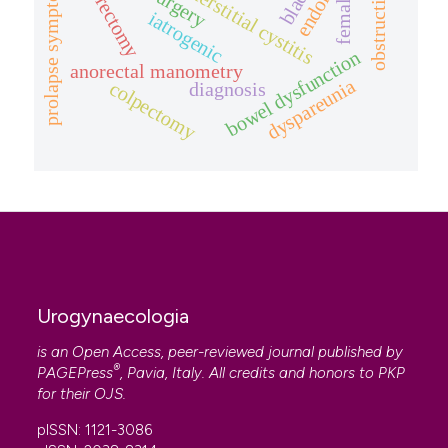
hysterectomy
prolapse symptom.
interstitial cystitis
female
iatrogenic
bowel dysfunction
anorectal manometry
dyspareunia
colpectomy
diagnosis
Urogynaecologia
is an Open Access, peer-reviewed journal published by
®
PAGEPress
, Pavia, Italy. All credits and honors to
PKP
for their
OJS
.
pISSN: 1121-3086