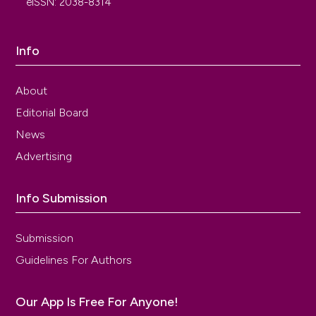
eISSN: 2038-8314
Info
About
Editorial Board
News
Advertising
Info Submission
Submission
Guidelines For Authors
Our App Is Free For Anyone!