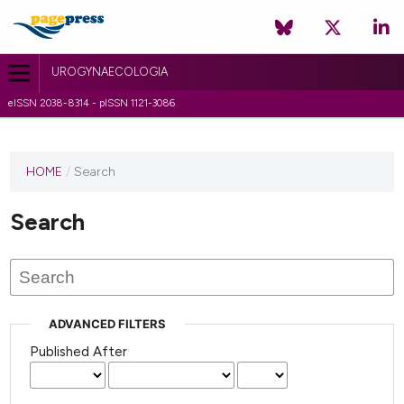
UROGYNAECOLOGIA
eISSN 2038-8314 - pISSN 1121-3086
HOME
/
Search
Search
ADVANCED FILTERS
Published After