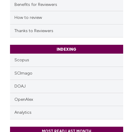
it supports, mentions, or contr
Benefits for Reviewers
the cited claim, and a label
indicating in which section the
How to review
citation was made.
Thanks to Reviewers
INDEXING
Scopus
SCImago
DOAJ
OpenAlex
Analytics
MOST READ LAST MONTH