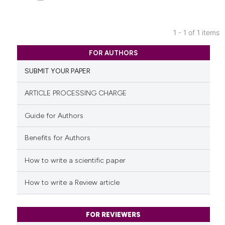
1 - 1 of 1 items
0
Citing Publications
FOR AUTHORS
0
Supporting
SUBMIT YOUR PAPER
0
Mentioning
0
Contrasting
ARTICLE PROCESSING CHARGE
Guide for Authors
Benefits for Authors
See how this article has been
cited at
scite.ai
How to write a scientific paper
Scite shows how a scientific p
How to write a Review article
has been cited by providing th
context of the citation, a
classification describing whet
FOR REVIEWERS