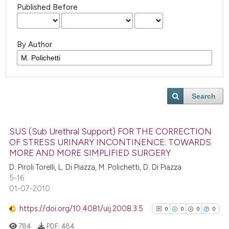
Published Before
By Author
Search
SUS (Sub Urethral Support) FOR THE CORRECTION
OF STRESS URINARY INCONTINENCE: TOWARDS
MORE AND MORE SIMPLIFIED SURGERY
D. Piroli Torelli, L. Di Piazza, M. Polichetti, D. Di Piazza
5-16
01-07-2010
https://doi.org/10.4081/uij.2008.3.5
0
0
0
0
784
PDF:
484