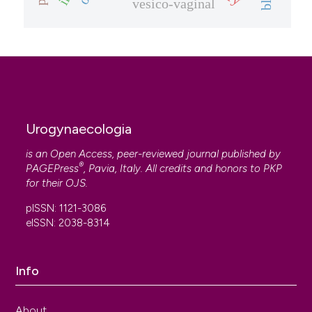
vesico-vaginal
Urogynaecologia
is an Open Access, peer-reviewed journal published by
®
PAGEPress
, Pavia, Italy. All credits and honors to
PKP
for their
OJS
.
pISSN: 1121-3086
eISSN: 2038-8314
Info
About