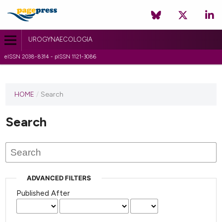
UROGYNAECOLOGIA
eISSN 2038-8314 - pISSN 1121-3086
HOME
/
Search
Search
ADVANCED FILTERS
Published After