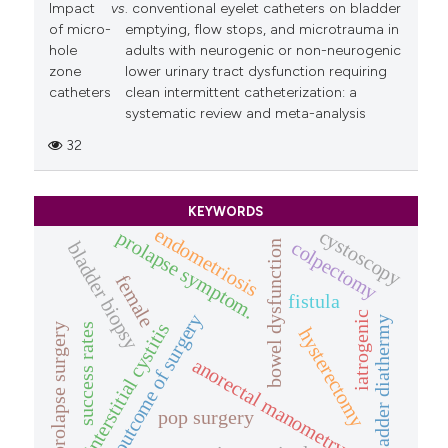
Impact
vs
. conventional eyelet catheters on bladder
of micro-
emptying, flow stops, and microtrauma in
hole
adults with neurogenic or non-neurogenic
zone
lower urinary tract dysfunction requiring
catheters
clean intermittent catheterization: a
systematic review and meta-analysis
32
KEYWORDS
endometriosis
cystoscopy
prolapse symptom.
colpectomy
bladder biopsy
bowel dysfunction
female
fistula
iatrogenic
outcome of surgery
bladder diathermy
interstitial cystitis
success rates
prolapse surgery
hysterectomy
anorectal manometry
pop surgery