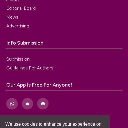
Editorial Board
News
Advertising
Info Submission
Submission
Guidelines For Authors
Our App Is Free For Anyone!
We use cookies to enhance your experience on