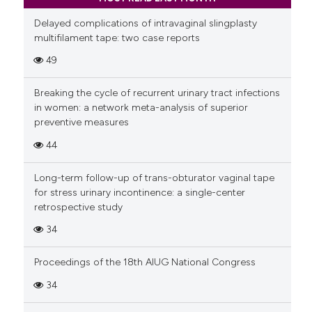
Delayed complications of intravaginal slingplasty
multifilament tape: two case reports
49
Breaking the cycle of recurrent urinary tract infections
in women: a network meta-analysis of superior
preventive measures
44
Long-term follow-up of trans-obturator vaginal tape
for stress urinary incontinence: a single-center
retrospective study
34
Proceedings of the 18th AIUG National Congress
34