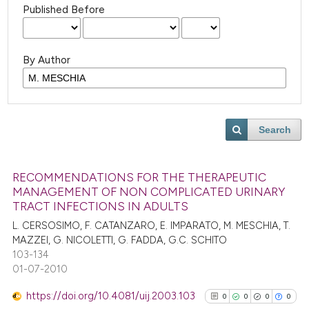
Published Before
By Author
Search
RECOMMENDATIONS FOR THE THERAPEUTIC
MANAGEMENT OF NON COMPLICATED URINARY
TRACT INFECTIONS IN ADULTS
L. CERSOSIMO, F. CATANZARO, E. IMPARATO, M. MESCHIA, T.
MAZZEI, G. NICOLETTI, G. FADDA, G.C. SCHITO
103-134
01-07-2010
https://doi.org/10.4081/uij.2003.103
0
0
0
0