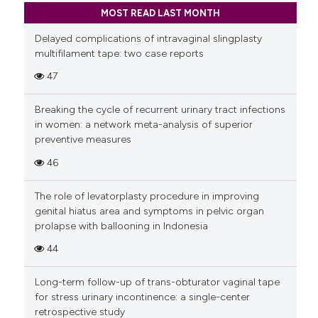
MOST READ LAST MONTH
Delayed complications of intravaginal slingplasty
multifilament tape: two case reports
47
Breaking the cycle of recurrent urinary tract infections
in women: a network meta-analysis of superior
preventive measures
46
The role of levatorplasty procedure in improving
genital hiatus area and symptoms in pelvic organ
prolapse with ballooning in Indonesia
44
Long-term follow-up of trans-obturator vaginal tape
for stress urinary incontinence: a single-center
retrospective study