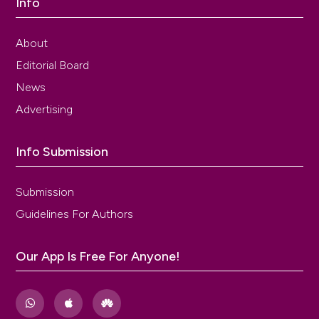
Info
About
Editorial Board
News
Advertising
Info Submission
Submission
Guidelines For Authors
Our App Is Free For Anyone!