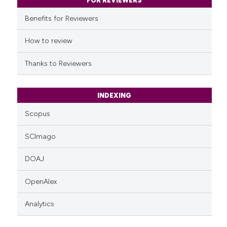
classification describing whet
FOR REVIEWERS
it supports, mentions, or contr
Benefits for Reviewers
the cited claim, and a label
indicating in which section the
How to review
citation was made.
Thanks to Reviewers
INDEXING
Scopus
SCImago
DOAJ
OpenAlex
Analytics