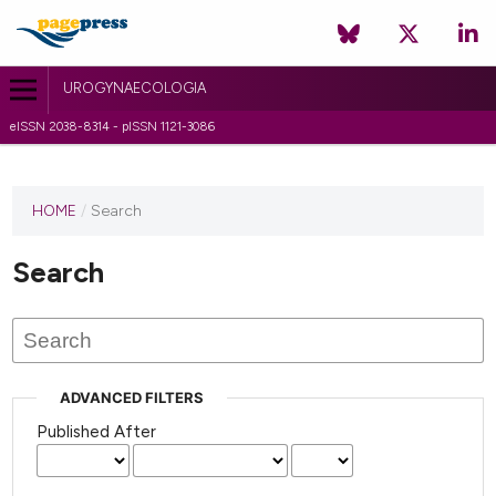
UROGYNAECOLOGIA
eISSN 2038-8314 - pISSN 1121-3086
HOME
/
Search
Search
ADVANCED FILTERS
Published After