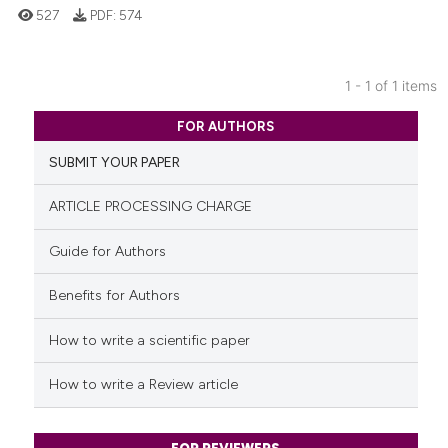
527
PDF:
574
1 - 1 of 1 items
0
Citing Publications
FOR AUTHORS
0
Supporting
SUBMIT YOUR PAPER
0
Mentioning
0
Contrasting
ARTICLE PROCESSING CHARGE
Guide for Authors
Benefits for Authors
See how this article has been
cited at
scite.ai
How to write a scientific paper
Scite shows how a scientific p
How to write a Review article
has been cited by providing th
context of the citation, a