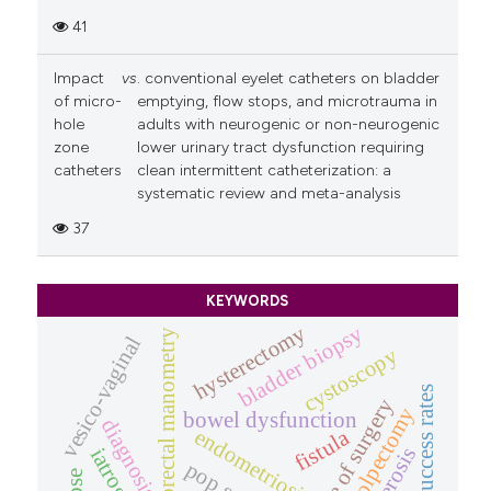
41
Impact
vs
. conventional eyelet catheters on bladder
of micro-
emptying, flow stops, and microtrauma in
hole
adults with neurogenic or non-neurogenic
zone
lower urinary tract dysfunction requiring
catheters
clean intermittent catheterization: a
systematic review and meta-analysis
37
KEYWORDS
hysterectomy
bladder biopsy
anorectal manometry
vesico-vaginal
cystoscopy
success rates
outcome of surgery
colpectomy
bowel dysfunction
diagnosis
endometriosis
fistula
iatrogenic