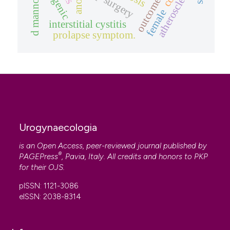
atherosclerosis
pop surgery
d mannose
female
interstitial cystitis
prolapse symptom.
Urogynaecologia
is an Open Access, peer-reviewed journal published by
®
PAGEPress
, Pavia, Italy. All credits and honors to
PKP
for their
OJS
.
pISSN: 1121-3086
eISSN: 2038-8314