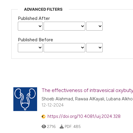
ADVANCED FILTERS
Published After
Published Before
The effectiveness of intravesical oxybuty
Shoeb Alahmad, Rawaa AlKayali, Lubana Alkho
12-12-2024
https://doi.org/10.4081/uij.2024.328
2716
PDF:
485