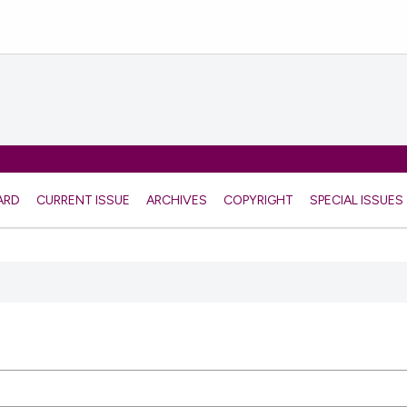
ARD
CURRENT ISSUE
ARCHIVES
COPYRIGHT
SPECIAL ISSUES