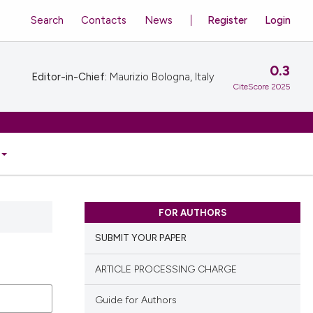
Search
Contacts
News
Register
Login
0.3
Editor-in-Chief:
Maurizio Bologna, Italy
CiteScore 2025
FOR AUTHORS
SUBMIT YOUR PAPER
ARTICLE PROCESSING CHARGE
Guide for Authors