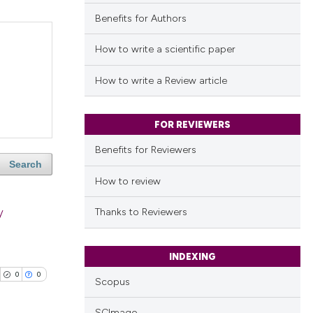
Benefits for Authors
How to write a scientific paper
How to write a Review article
FOR REVIEWERS
Benefits for Reviewers
Search
How to review
y
Thanks to Reviewers
INDEXING
0
0
Scopus
SCImago