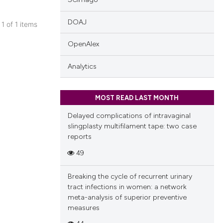
DOAJ
 1 of 1 items
blications
OpenAlex
ng
ng
Analytics
ing
MOST READ LAST MONTH
Delayed complications of intravaginal
slingplasty multifilament tape: two case
cle has been
reports
49
 scientific paper
Breaking the cycle of recurrent urinary
 providing the
tract infections in women: a network
tation, a
meta-analysis of superior preventive
scribing whether
measures
ions, or contrasts