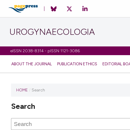
UROGYNAECOLOGIA
eISSN 2038-8314 - pISSN 1121-3086
ABOUT THE JOURNAL
PUBLICATION ETHICS
EDITORIAL BO
HOME
/
Search
Search