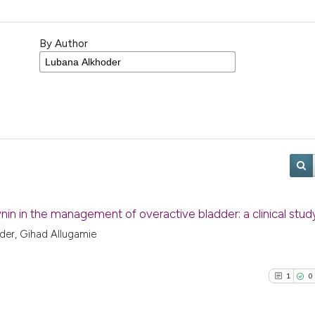
By Author
nin in the management of overactive bladder: a clinical stud
der, Gihad Allugamie
1
0