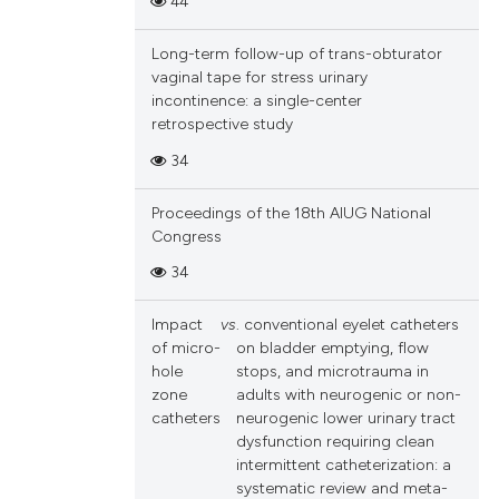
44
and a label
ch section the
Long-term follow-up of trans-obturator
e.
vaginal tape for stress urinary
incontinence: a single-center
retrospective study
34
Proceedings of the 18th AIUG National
Congress
34
Impact
vs
. conventional eyelet catheters
of micro-
on bladder emptying, flow
hole
stops, and microtrauma in
zone
adults with neurogenic or non-
catheters
neurogenic lower urinary tract
dysfunction requiring clean
intermittent catheterization: a
systematic review and meta-