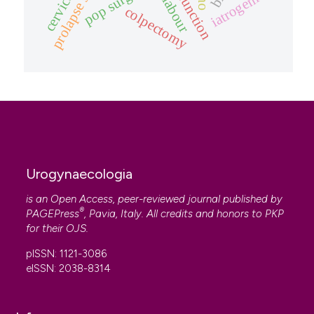
pop surgery
iatrogenic
colpectomy
Urogynaecologia
is an Open Access, peer-reviewed journal published by
®
PAGEPress
, Pavia, Italy. All credits and honors to
PKP
for their
OJS
.
pISSN: 1121-3086
eISSN: 2038-8314