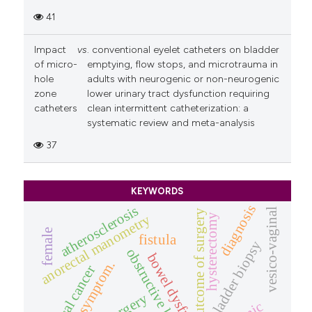
41
Impact
vs
. conventional eyelet catheters on bladder
of micro-
emptying, flow stops, and microtrauma in
hole
adults with neurogenic or non-neurogenic
zone
lower urinary tract dysfunction requiring
catheters
clean intermittent catheterization: a
systematic review and meta-analysis
37
KEYWORDS
diagnosis
atherosclerosis
vesico-vaginal
outcome of surgery
anorectal manometry
hysterectomy
female
fistula
bladder biopsy
obstructive labour
bowel dysfunction
prolapse symptom.
cervical cancer