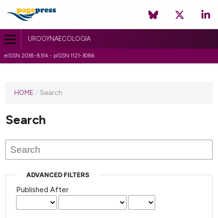
UROGYNAECOLOGIA
eISSN 2038-8314 - pISSN 1121-3086
HOME
/
Search
Search
ADVANCED FILTERS
Published After