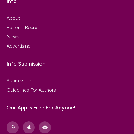
Info
About
Editorial Board
News
Advertising
Info Submission
Submission
Guidelines For Authors
Our App Is Free For Anyone!