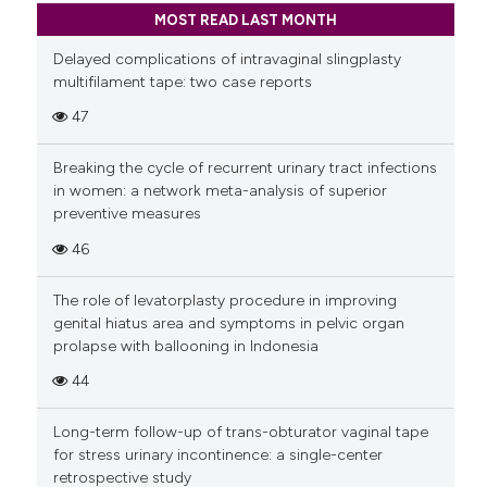
MOST READ LAST MONTH
Delayed complications of intravaginal slingplasty
multifilament tape: two case reports
47
Breaking the cycle of recurrent urinary tract infections
in women: a network meta-analysis of superior
preventive measures
46
The role of levatorplasty procedure in improving
genital hiatus area and symptoms in pelvic organ
prolapse with ballooning in Indonesia
44
Long-term follow-up of trans-obturator vaginal tape
for stress urinary incontinence: a single-center
retrospective study