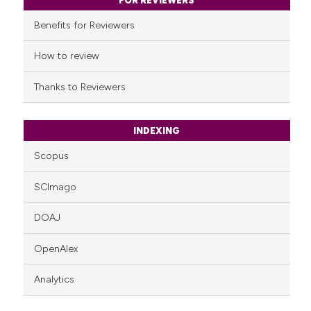
classification describing whet
FOR REVIEWERS
it supports, mentions, or contr
Benefits for Reviewers
the cited claim, and a label
indicating in which section the
How to review
citation was made.
Thanks to Reviewers
INDEXING
Scopus
SCImago
DOAJ
OpenAlex
Analytics