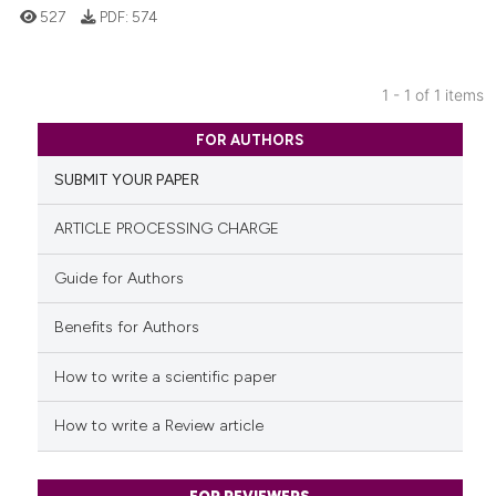
527
PDF:
574
1 - 1 of 1 items
0
Citing Publications
FOR AUTHORS
0
Supporting
SUBMIT YOUR PAPER
0
Mentioning
0
Contrasting
ARTICLE PROCESSING CHARGE
Guide for Authors
Benefits for Authors
See how this article has been
cited at
scite.ai
How to write a scientific paper
Scite shows how a scientific p
How to write a Review article
has been cited by providing th
context of the citation, a