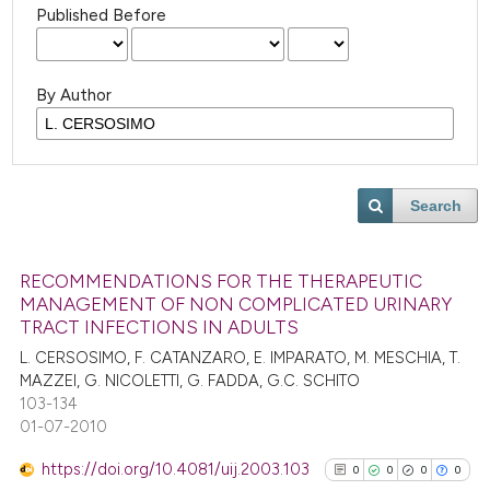
Published Before
By Author
Search
RECOMMENDATIONS FOR THE THERAPEUTIC
MANAGEMENT OF NON COMPLICATED URINARY
TRACT INFECTIONS IN ADULTS
L. CERSOSIMO, F. CATANZARO, E. IMPARATO, M. MESCHIA, T.
MAZZEI, G. NICOLETTI, G. FADDA, G.C. SCHITO
103-134
01-07-2010
https://doi.org/10.4081/uij.2003.103
0
0
0
0