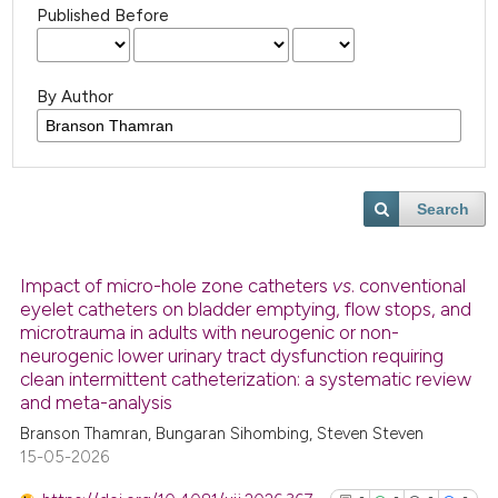
Published Before
By Author
Search
Impact of micro-hole zone catheters
vs
. conventional
eyelet catheters on bladder emptying, flow stops, and
microtrauma in adults with neurogenic or non-
neurogenic lower urinary tract dysfunction requiring
clean intermittent catheterization: a systematic review
and meta-analysis
Branson Thamran, Bungaran Sihombing, Steven Steven
15-05-2026