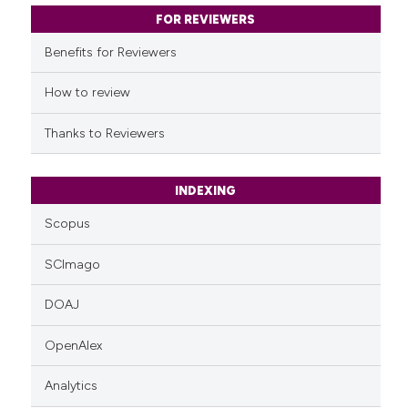
classification describing whet
FOR REVIEWERS
it supports, mentions, or contr
Benefits for Reviewers
the cited claim, and a label
indicating in which section the
How to review
citation was made.
Thanks to Reviewers
INDEXING
Scopus
SCImago
DOAJ
OpenAlex
Analytics