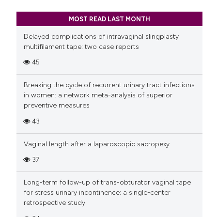
MOST READ LAST MONTH
Delayed complications of intravaginal slingplasty
multifilament tape: two case reports
45
Breaking the cycle of recurrent urinary tract infections
in women: a network meta-analysis of superior
preventive measures
43
Vaginal length after a laparoscopic sacropexy
37
Long-term follow-up of trans-obturator vaginal tape
for stress urinary incontinence: a single-center
retrospective study