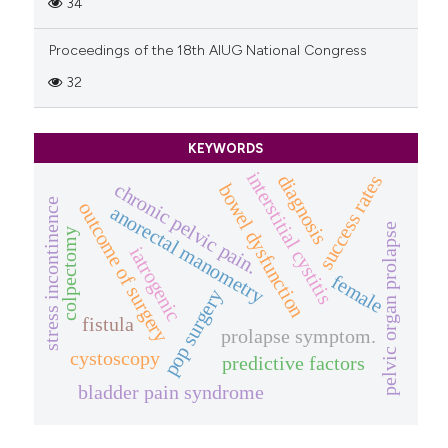
34
Proceedings of the 18th AIUG National Congress
32
KEYWORDS
interstitial cystitis
diagnosis
success rates
chronic pelvic pain.
bowel dysfunction
stress incontinence
outcome of surgery
anorectal manometry
pelvic organ prolapse
colpectomy
iatrogenic
female
pop surgery
fistula
prolapse symptom.
cystoscopy
predictive factors
bladder pain syndrome