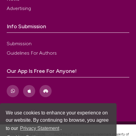
Advertising
Info Submission
Submission
Guidelines For Authors
Our App Is Free For Anyone!
We use cookies to enhance your experience on
our website. By continuing to browse, you agree
to our
Privacy Statement
.
®
© PAGEPress 2008-2026 •
PAGEPress
is a registered trademark property of