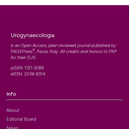
Urogynaecologia
is an Open Access, peer-reviewed journal published by
®
PAGEPress
, Pavia, Italy. All credits and honors to
PKP
for their
OJS
.
pISSN: 1121-3086
eISSN: 2038-8314
Info
About
Editorial Board
News