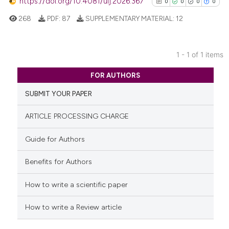
https://doi.org/10.4081/uij.2026.367
0
0
0
0
268
PDF:
87
SUPPLEMENTARY MATERIAL:
12
1 - 1 of 1 items
0
Citing Publications
FOR AUTHORS
0
Supporting
SUBMIT YOUR PAPER
0
Mentioning
0
Contrasting
ARTICLE PROCESSING CHARGE
Guide for Authors
Benefits for Authors
See how this article has been
cited at
scite.ai
How to write a scientific paper
Scite shows how a scientific p
How to write a Review article
has been cited by providing th
context of the citation, a