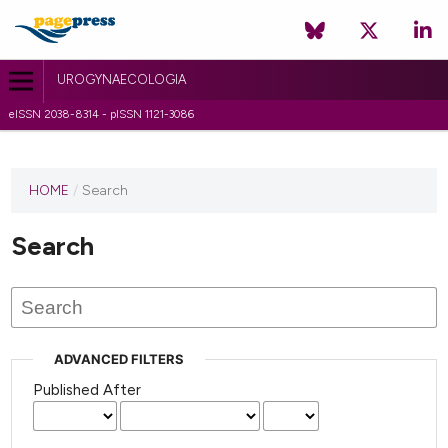
UROGYNAECOLOGIA
eISSN 2038-8314 - pISSN 1121-3086
HOME
/
Search
Search
ADVANCED FILTERS
Published After