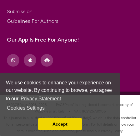
Submission
Guidelines For Authors
Our App Is Free For Anyone!
We use cookies to enhance your experience on
our website. By continuing to browse, you agree
to our
Privacy Statement
.
®
© PAGEPress 2008-2026 •
PAGEPress
is a registered trademark property of
Cookies Settings
PAGEPress srl, Italy • VAT: IT02125780185
This journal is published by PAGEPress® srl (Pavia, Italy), which is the data controller
Accept
for all personal data processed through this platform. For full details on how your
Read our Privacy Policy
data is collected, used and protected, please read our
Privacy Policy
.
You can disable them by changing your browser