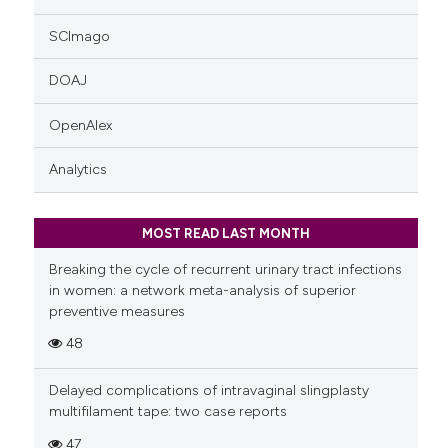
SCImago
DOAJ
OpenAlex
Analytics
MOST READ LAST MONTH
Breaking the cycle of recurrent urinary tract infections
in women: a network meta-analysis of superior
preventive measures
48
Delayed complications of intravaginal slingplasty
multifilament tape: two case reports
47