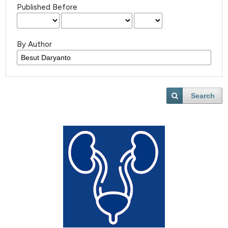
Published Before
By Author
Search