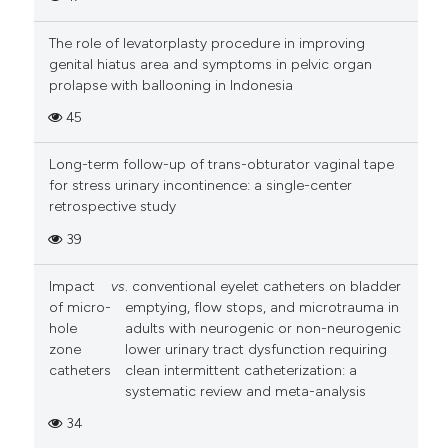
The role of levatorplasty procedure in improving
genital hiatus area and symptoms in pelvic organ
prolapse with ballooning in Indonesia
45
Long-term follow-up of trans-obturator vaginal tape
for stress urinary incontinence: a single-center
retrospective study
39
Impact
vs
. conventional eyelet catheters on bladder
of micro-
emptying, flow stops, and microtrauma in
hole
adults with neurogenic or non-neurogenic
zone
lower urinary tract dysfunction requiring
catheters
clean intermittent catheterization: a
systematic review and meta-analysis
34