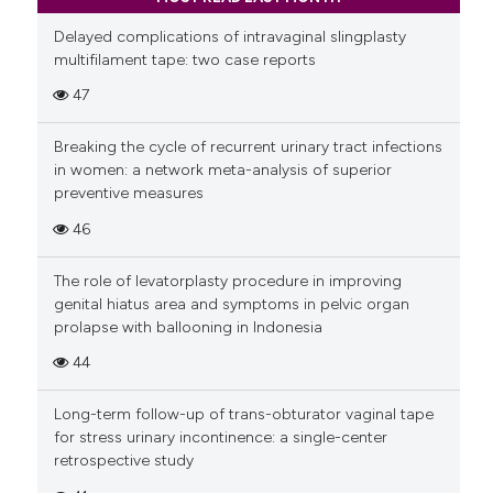
Delayed complications of intravaginal slingplasty
multifilament tape: two case reports
47
Breaking the cycle of recurrent urinary tract infections
in women: a network meta-analysis of superior
preventive measures
46
The role of levatorplasty procedure in improving
genital hiatus area and symptoms in pelvic organ
prolapse with ballooning in Indonesia
44
Long-term follow-up of trans-obturator vaginal tape
for stress urinary incontinence: a single-center
retrospective study