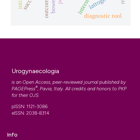
iatrogenic
diagnostic tool
Urogynaecologia
is an Open Access, peer-reviewed journal published by
®
PAGEPress
, Pavia, Italy. All credits and honors to
PKP
for their
OJS
.
pISSN: 1121-3086
eISSN: 2038-8314
Info