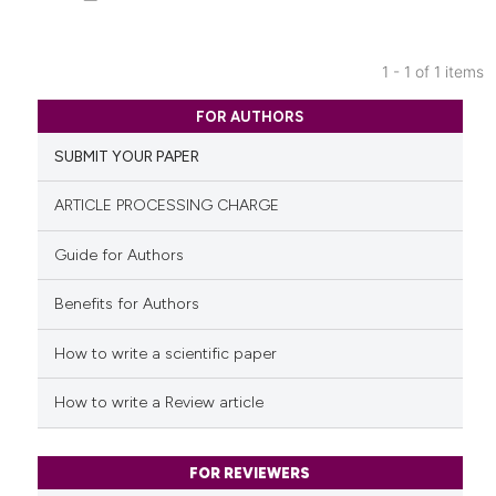
1 - 1 of 1 items
0
Citing Publications
FOR AUTHORS
0
Supporting
SUBMIT YOUR PAPER
0
Mentioning
0
Contrasting
ARTICLE PROCESSING CHARGE
Guide for Authors
Benefits for Authors
See how this article has been
cited at
scite.ai
How to write a scientific paper
Scite shows how a scientific p
How to write a Review article
has been cited by providing th
context of the citation, a
classification describing whet
FOR REVIEWERS