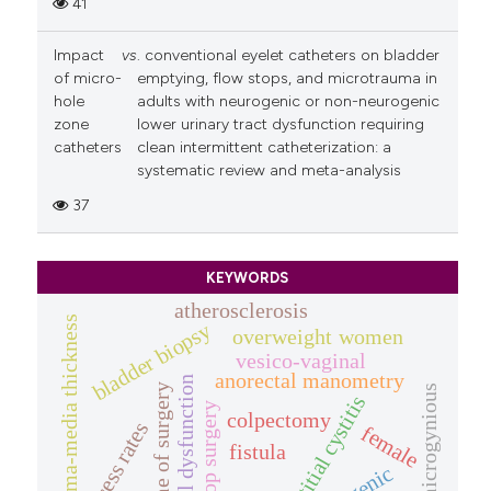
41
Impact
vs
. conventional eyelet catheters on bladder
of micro-
emptying, flow stops, and microtrauma in
hole
adults with neurogenic or non-neurogenic
zone
lower urinary tract dysfunction requiring
catheters
clean intermittent catheterization: a
systematic review and meta-analysis
37
KEYWORDS
atherosclerosis
intima-media thickness
bladder biopsy
overweight women
vesico-vaginal
anorectal manometry
bowel dysfunction
outcome of surgery
microgynious
interstitial cystitis
pop surgery
colpectomy
success rates
female
fistula