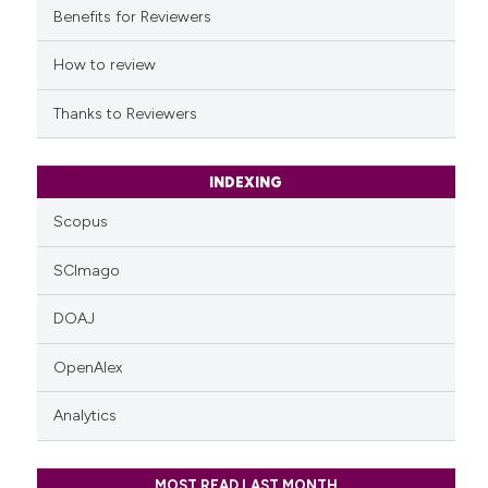
it supports, mentions, or contr
Benefits for Reviewers
the cited claim, and a label
indicating in which section the
How to review
citation was made.
Thanks to Reviewers
INDEXING
Scopus
SCImago
DOAJ
OpenAlex
Analytics
MOST READ LAST MONTH