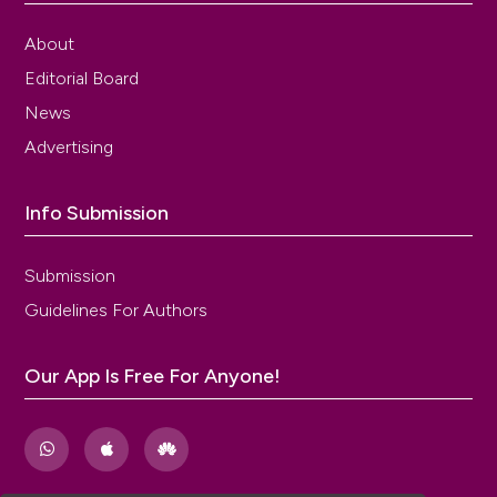
About
Editorial Board
News
Advertising
Info Submission
Submission
Guidelines For Authors
Our App Is Free For Anyone!