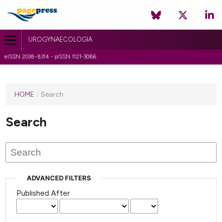
UROGYNAECOLOGIA
eISSN 2038-8314 - pISSN 1121-3086
HOME
/
Search
Search
ADVANCED FILTERS
Published After