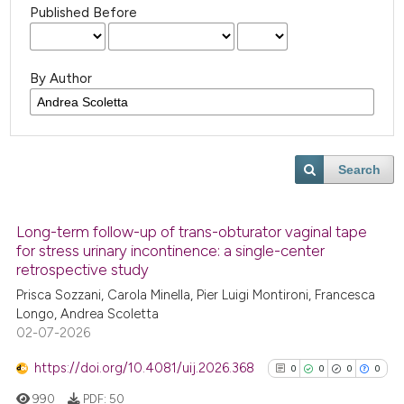
Published Before
By Author
Search
Long-term follow-up of trans-obturator vaginal tape
for stress urinary incontinence: a single-center
retrospective study
Prisca Sozzani, Carola Minella, Pier Luigi Montironi, Francesca
Longo, Andrea Scoletta
02-07-2026
https://doi.org/10.4081/uij.2026.368
0
0
0
0
990
PDF:
50