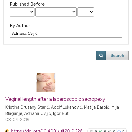
Published Before
By Author
Search
Vaginal length after a laparoscopic sacropexy
Kristina Drusany Starič, Adolf Lukanović, Matija Barbič, Mija
Blaganje, Adriana Cvijić, Igor But
08-04-2019
https://doi.org/10.4081/uij.2019.226
0
0
0
0