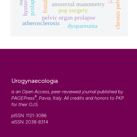
chronic pelvic pain.
fistula
anorectal manometry
pop surgery
pelvic organ prolapse
atherosclerosis
dyspareunia
Urogynaecologia
is an Open Access, peer-reviewed journal published by
®
PAGEPress
, Pavia, Italy. All credits and honors to
PKP
for their
OJS
.
pISSN: 1121-3086
eISSN: 2038-8314