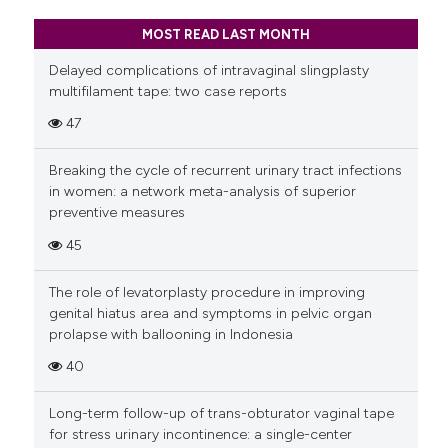
MOST READ LAST MONTH
Delayed complications of intravaginal slingplasty
multifilament tape: two case reports
47
Breaking the cycle of recurrent urinary tract infections
in women: a network meta-analysis of superior
preventive measures
45
The role of levatorplasty procedure in improving
genital hiatus area and symptoms in pelvic organ
prolapse with ballooning in Indonesia
40
Long-term follow-up of trans-obturator vaginal tape
for stress urinary incontinence: a single-center