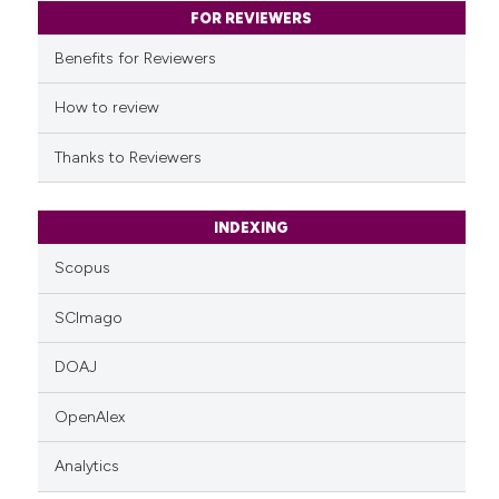
classification describing whet
FOR REVIEWERS
it supports, mentions, or contr
Benefits for Reviewers
the cited claim, and a label
indicating in which section the
How to review
citation was made.
Thanks to Reviewers
INDEXING
Scopus
SCImago
DOAJ
OpenAlex
Analytics