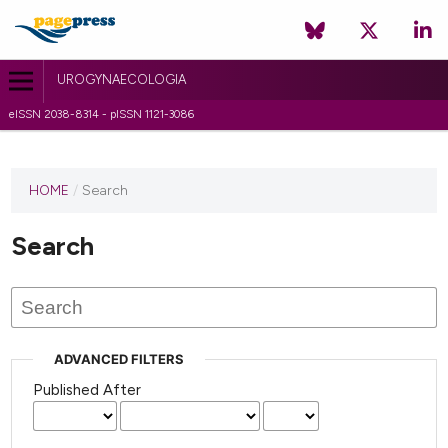
UROGYNAECOLOGIA
eISSN 2038-8314 - pISSN 1121-3086
HOME
/
Search
Search
ADVANCED FILTERS
Published After