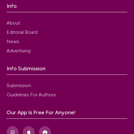
Info
About
Editorial Board
News
Advertising
Info Submission
Submission
Guidelines For Authors
Our App Is Free For Anyone!