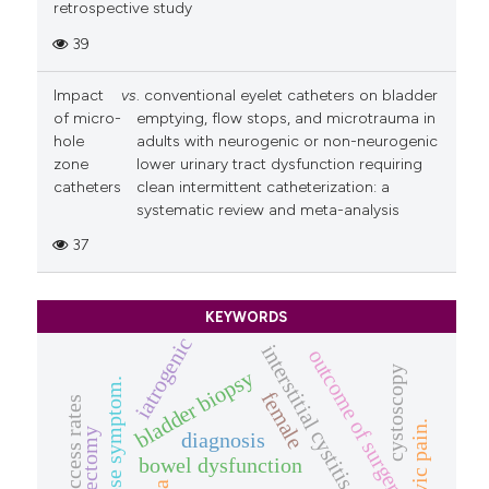
retrospective study
39
Impact
vs
. conventional eyelet catheters on bladder
of micro-
emptying, flow stops, and microtrauma in
hole
adults with neurogenic or non-neurogenic
zone
lower urinary tract dysfunction requiring
catheters
clean intermittent catheterization: a
systematic review and meta-analysis
37
KEYWORDS
iatrogenic
interstitial cystitis
outcome of surgery
cystoscopy
bladder biopsy
prolapse symptom.
female
success rates
hysterectomy
diagnosis
bowel dysfunction