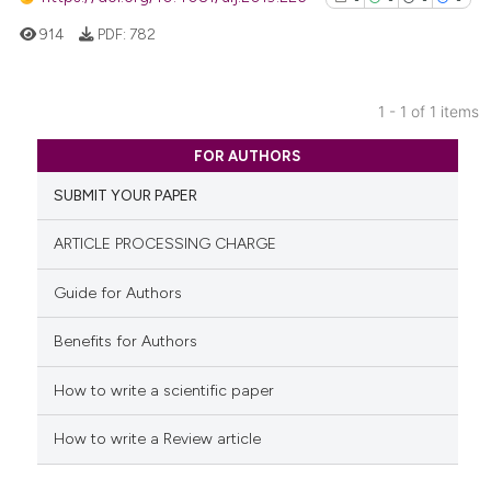
914
PDF:
782
1 - 1 of 1 items
0
Citing Publications
FOR AUTHORS
0
Supporting
SUBMIT YOUR PAPER
0
Mentioning
0
Contrasting
ARTICLE PROCESSING CHARGE
Guide for Authors
Benefits for Authors
See how this article has been
cited at
scite.ai
How to write a scientific paper
Scite shows how a scientific p
How to write a Review article
has been cited by providing th
context of the citation, a