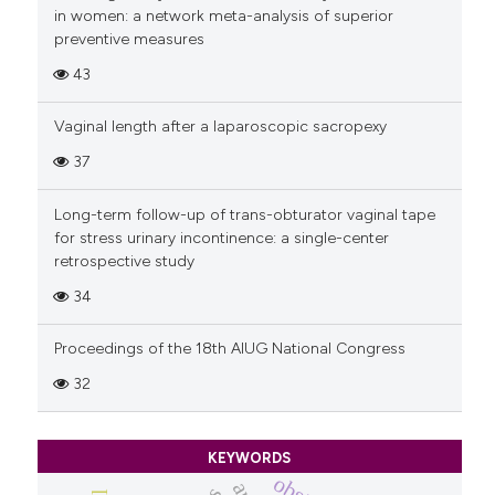
in women: a network meta-analysis of superior
preventive measures
43
Vaginal length after a laparoscopic sacropexy
37
Long-term follow-up of trans-obturator vaginal tape
for stress urinary incontinence: a single-center
retrospective study
34
Proceedings of the 18th AIUG National Congress
32
KEYWORDS