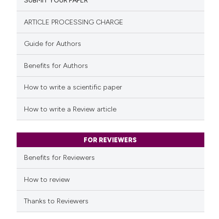
SUBMIT YOUR PAPER
0
Mentioning
classification describing whet
0
Contrasting
it supports, mentions, or contr
ARTICLE PROCESSING CHARGE
the cited claim, and a label
Guide for Authors
indicating in which section the
citation was made.
Benefits for Authors
See how this article has been
cited at
scite.ai
How to write a scientific paper
Scite shows how a scientific p
How to write a Review article
has been cited by providing th
context of the citation, a
classification describing whet
FOR REVIEWERS
it supports, mentions, or contr
Benefits for Reviewers
the cited claim, and a label
indicating in which section the
How to review
citation was made.
Thanks to Reviewers