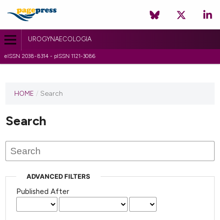
UROGYNAECOLOGIA
eISSN 2038-8314 - pISSN 1121-3086
HOME
/
Search
Search
ADVANCED FILTERS
Published After