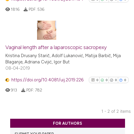
1816
PDF:
536
1
Citing Publications
0
Supporting
Vaginal length after a laparoscopic sacropexy
0
Mentioning
Kristina Drusany Starič, Adolf Lukanović, Matija Barbič, Mija
Blaganje, Adriana Cvijić, Igor But
0
Contrasting
08-04-2019
https://doi.org/10.4081/uij.2019.226
0
0
0
0
913
PDF:
782
See how this article has been
cited at
scite.ai
1 - 2 of 2 items
Scite shows how a scientific p
0
Citing Publications
has been cited by providing th
FOR AUTHORS
0
Supporting
context of the citation, a