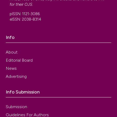
for their
OJS
.
pISSN: 1121-3086
eISSN: 2038-8314
Info
About
Editorial Board
News
Advertising
Info Submission
Submission
Guidelines For Authors