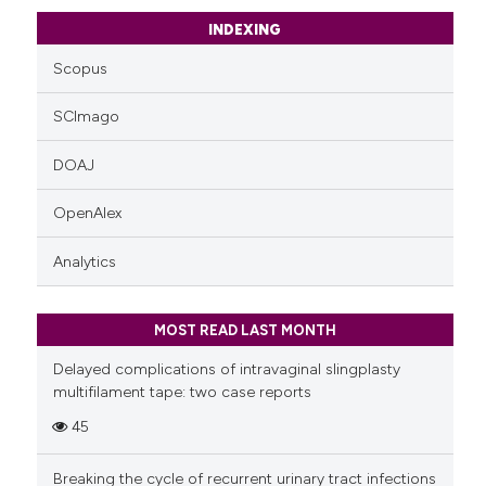
INDEXING
Scopus
SCImago
DOAJ
OpenAlex
Analytics
MOST READ LAST MONTH
Delayed complications of intravaginal slingplasty
multifilament tape: two case reports
45
Breaking the cycle of recurrent urinary tract infections