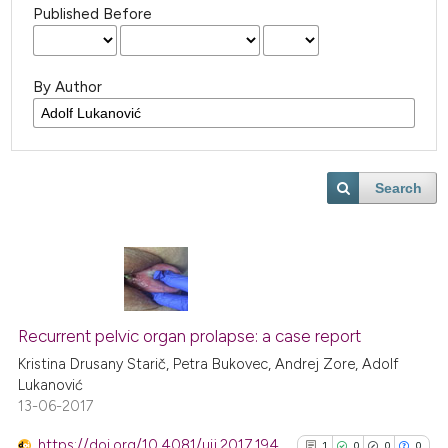
Published Before
By Author
Search
Recurrent pelvic organ prolapse: a case report
Kristina Drusany Starič, Petra Bukovec, Andrej Zore, Adolf
Lukanović
13-06-2017
https://doi.org/10.4081/uij.2017.194
1
0
0
0