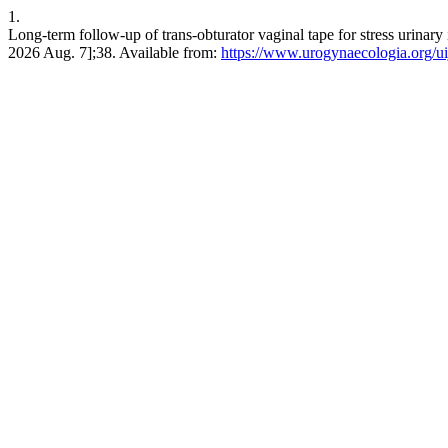
1.
Long-term follow-up of trans-obturator vaginal tape for stress urinary i
2026 Aug. 7];38. Available from:
https://www.urogynaecologia.org/uij