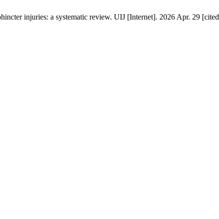
phincter injuries: a systematic review. UIJ [Internet]. 2026 Apr. 29 [cit