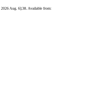
ed 2026 Aug. 6];38. Available from: