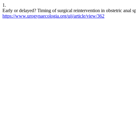
1.
Early or delayed? Timing of surgical reintervention in obstetric anal s
https://www.urogynaecologia.org/uij/article/view/362