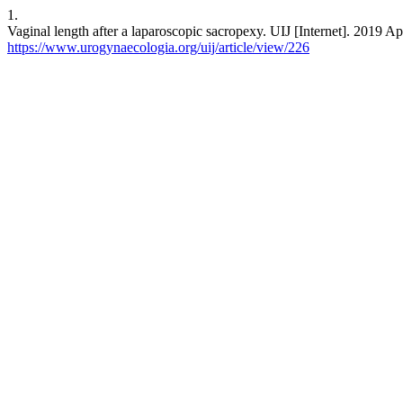
1.
Vaginal length after a laparoscopic sacropexy. UIJ [Internet]. 2019 Ap
https://www.urogynaecologia.org/uij/article/view/226