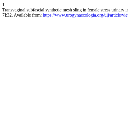
1.
Transvaginal subfascial synthetic mesh sling in female stress urinary 
7];32. Available from:
https://www.urogynaecologia.org/uij/article/vi