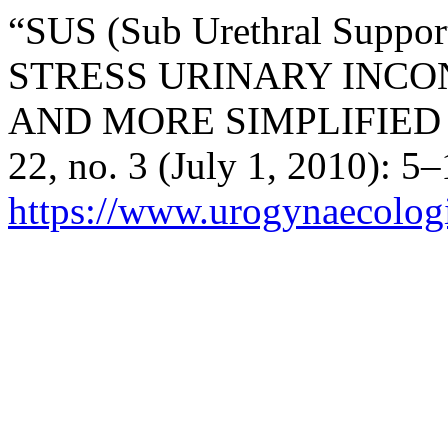
“SUS (Sub Urethral Sup
STRESS URINARY INC
AND MORE SIMPLIFIED
22, no. 3 (July 1, 2010): 5
https://www.urogynaecologia