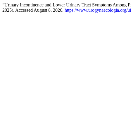
“Urinary Incontinence and Lower Urinary Tract Symptoms Among Pr
2025). Accessed August 8, 2026.
https://www.urogynaecologia.org/uij