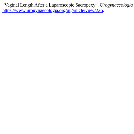
“Vaginal Length After a Laparoscopic Sacropexy”.
Urogynaecologia
https://www.urogynaecologia.org/uij/article/view/226
.