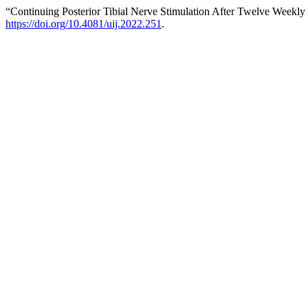
“Continuing Posterior Tibial Nerve Stimulation After Twelve Weekly
https://doi.org/10.4081/uij.2022.251
.