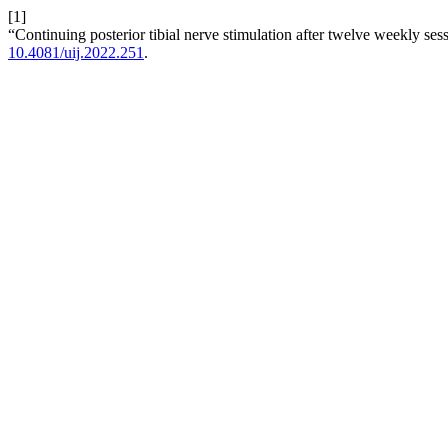
[1]
“Continuing posterior tibial nerve stimulation after twelve weekly ses
10.4081/uij.2022.251
.