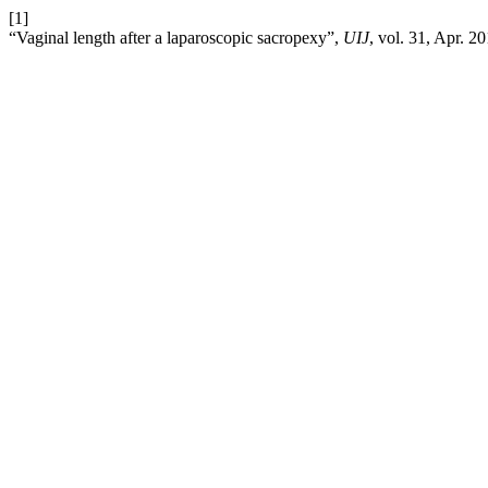
[1]
“Vaginal length after a laparoscopic sacropexy”,
UIJ
, vol. 31, Apr. 2