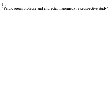
[1]
“Pelvic organ prolapse and anorectal manometry: a prospective study