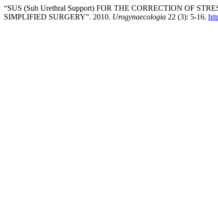
“SUS (Sub Urethral Support) FOR THE CORRECTION OF
SIMPLIFIED SURGERY”. 2010.
Urogynaecologia
22 (3): 5-16.
htt