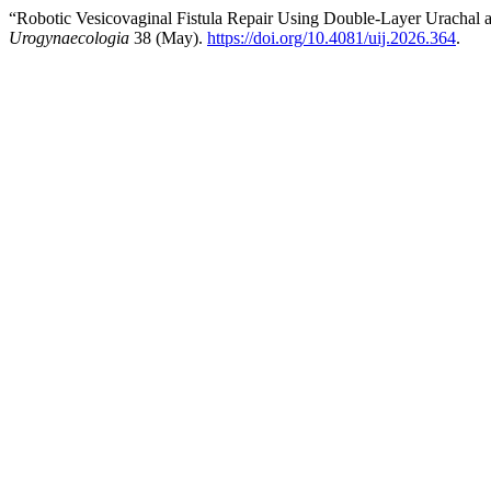
“Robotic Vesicovaginal Fistula Repair Using Double-Layer Urachal an
Urogynaecologia
38 (May).
https://doi.org/10.4081/uij.2026.364
.