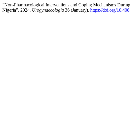
“Non-Pharmacological Interventions and Coping Mechanisms During 
Nigeria”. 2024.
Urogynaecologia
36 (January).
https://doi.org/10.40