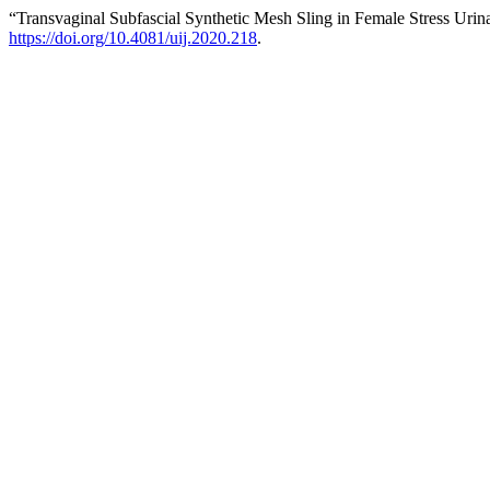
“Transvaginal Subfascial Synthetic Mesh Sling in Female Stress Uri
https://doi.org/10.4081/uij.2020.218
.