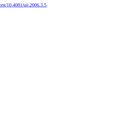
.org/10.4081/uij.2006.3.5
.