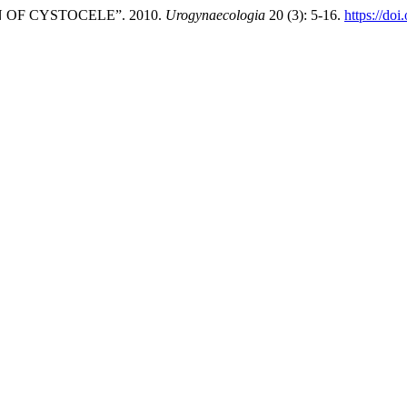
OF CYSTOCELE”. 2010.
Urogynaecologia
20 (3): 5-16.
https://doi