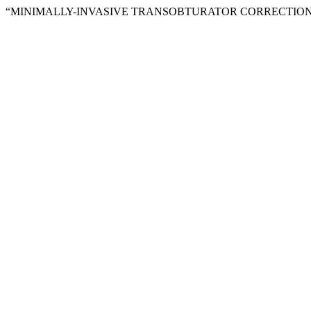
“MINIMALLY-INVASIVE TRANSOBTURATOR CORRECTION 