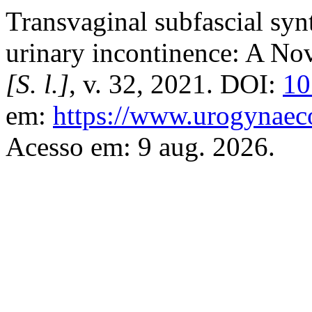
Transvaginal subfascial synt
urinary incontinence: A No
[S. l.]
, v. 32, 2021. DOI:
10
em:
https://www.urogynaeco
Acesso em: 9 aug. 2026.