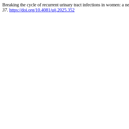
Breaking the cycle of recurrent urinary tract infections in women: a 
37
.
https://doi.org/10.4081/uij.2025.352