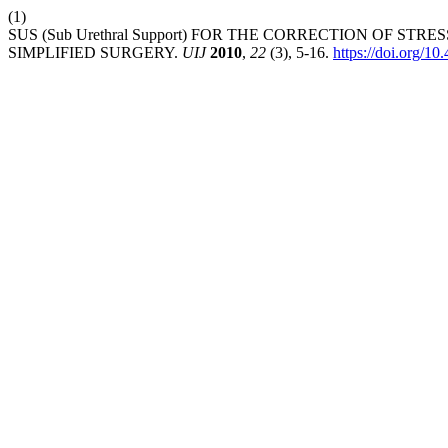
(1)
SUS (Sub Urethral Support) FOR THE CORRECTION OF 
SIMPLIFIED SURGERY.
UIJ
2010
,
22
(3), 5-16.
https://doi.org/10