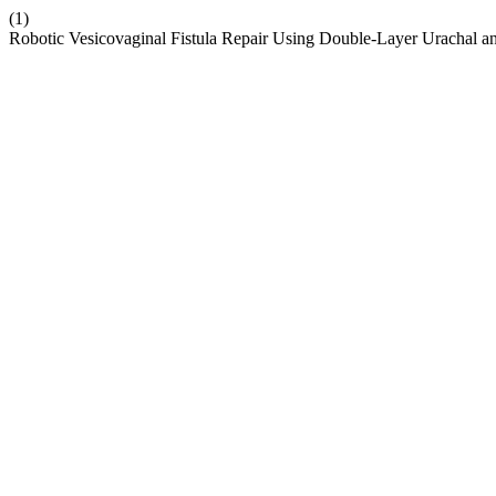
(1)
Robotic Vesicovaginal Fistula Repair Using Double-Layer Urachal an