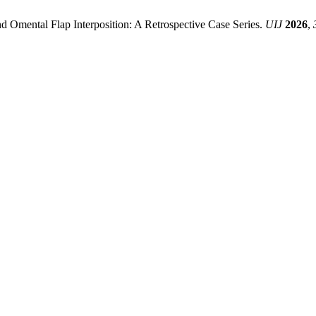
d Omental Flap Interposition: A Retrospective Case Series.
UIJ
2026
,