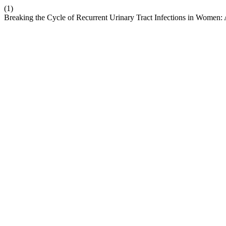
(1)
Breaking the Cycle of Recurrent Urinary Tract Infections in Women