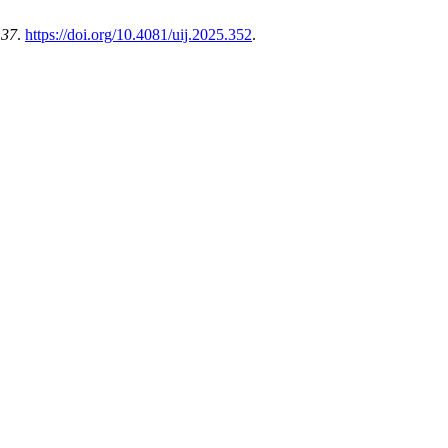
,
37
.
https://doi.org/10.4081/uij.2025.352
.