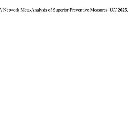
: A Network Meta-Analysis of Superior Preventive Measures.
UIJ
2025