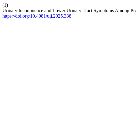
(1)
Urinary Incontinence and Lower Urinary Tract Symptoms Among Pre
https://doi.org/10.4081/uij.2025.338
.